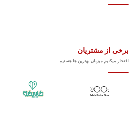
برخی از مشتریان
افتخار میکنیم میزبان بهترین ها هستیم