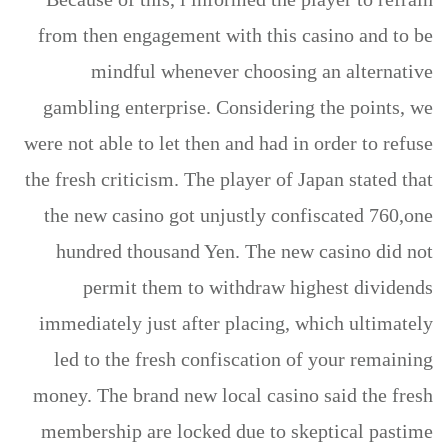
from then engagement with this casino and to be
mindful whenever choosing an alternative
gambling enterprise. Considering the points, we
were not able to let then and had in order to refuse
the fresh criticism. The player of Japan stated that
the new casino got unjustly confiscated 760,one
hundred thousand Yen. The new casino did not
permit them to withdraw highest dividends
immediately just after placing, which ultimately
led to the fresh confiscation of your remaining
money. The brand new local casino said the fresh
membership are locked due to skeptical pastime