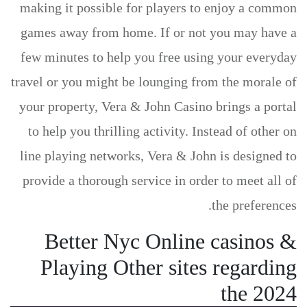
making it possible for players to enjoy a common
games away from home. If or not you may have a
few minutes to help you free using your everyday
travel or you might be lounging from the morale of
your property, Vera & John Casino brings a portal
to help you thrilling activity. Instead of other on
line playing networks, Vera & John is designed to
provide a thorough service in order to meet all of
the preferences.
Better Nyc Online casinos &
Playing Other sites regarding
the 2024