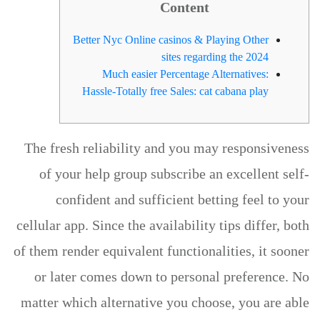
Content
Better Nyc Online casinos & Playing Other
sites regarding the 2024
Much easier Percentage Alternatives:
Hassle-Totally free Sales: cat cabana play
The fresh reliability and you may responsiveness
of your help group subscribe an excellent self-
confident and sufficient betting feel to your
cellular app. Since the availability tips differ, both
of them render equivalent functionalities, it sooner
or later comes down to personal preference. No
matter which alternative you choose, you are able