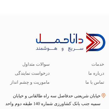
سوالات متداول
خدمات
درخواست نمایندگی
درباره ما
ماموریت و چشم انداز
تماس با ما
خیابان شریعتی حدفاصل سه راه طالقانی و خیابان
سمیه جنب بانک کشاورزی شماره 140 طبقه دوم واحد