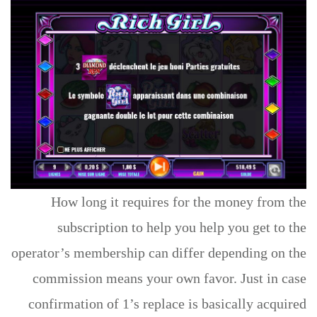
How long it requires for the money from the
subscription to help you help you get to the
operator’s membership can differ depending on the
commission means your own favor. Just in case
confirmation of 1’s replace is basically acquired