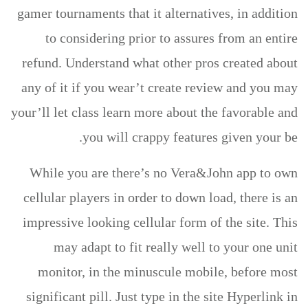
gamer tournaments that it alternatives, in addition
to considering prior to assures from an entire
refund. Understand what other pros created about
any of it if you wear’t create review and you may
your’ll let class learn more about the favorable and
you will crappy features given your be.
While you are there’s no Vera&John app to own
cellular players in order to down load, there is an
impressive looking cellular form of the site. This
may adapt to fit really well to your one unit
monitor, in the minuscule mobile, before most
significant pill. Just type in the site Hyperlink in