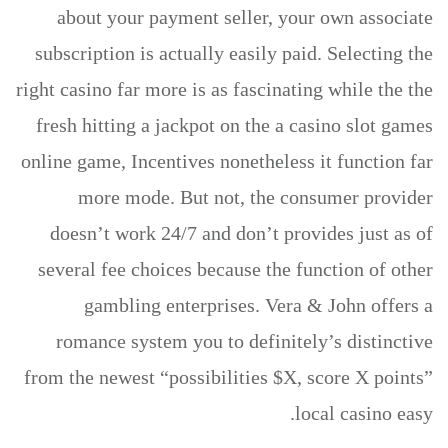
about your payment seller, your own associate
subscription is actually easily paid. Selecting the
right casino far more is as fascinating while the the
fresh hitting a jackpot on the a casino slot games
online game, Incentives nonetheless it function far
more mode. But not, the consumer provider
doesn’t work 24/7 and don’t provides just as of
several fee choices because the function of other
gambling enterprises. Vera & John offers a
romance system you to definitely’s distinctive
from the newest “possibilities $X, score X points”
local casino easy.