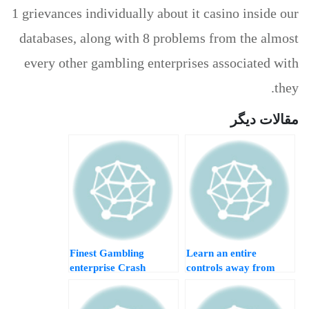
1 grievances individually about it casino inside our
databases, along with 8 problems from the almost
every other gambling enterprises associated with
they.
مقالات دیگر
Finest Gambling
Learn an entire
enterprise Crash
controls away from
Neymar Game login
money special release
mobile Software &
$step one put Online