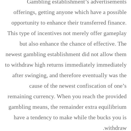
Gambling establishment’s advertisements
offerings, getting anyone which have a possible
opportunity to enhance their transferred finance.
This type of incentives not merely offer gameplay
but also enhance the chance of effective. The
newest gambling establishment did not allow them
to withdraw high returns immediately immediately
after swinging, and therefore eventually was the
cause of the newest confiscation of one’s
remaining currency. When you reach the provided
gambling means, the remainder extra equilibrium
have a tendency to make while the bucks you is
withdraw.