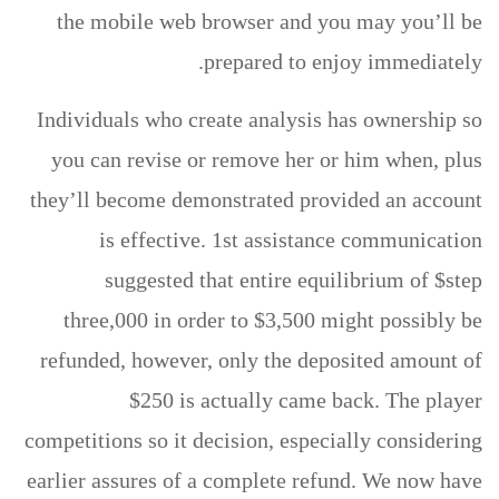
the mobile web browser and you may you’ll be
prepared to enjoy immediately.
Individuals who create analysis has ownership so
you can revise or remove her or him when, plus
they’ll become demonstrated provided an account
is effective. 1st assistance communication
suggested that entire equilibrium of $step
three,000 in order to $3,500 might possibly be
refunded, however, only the deposited amount of
$250 is actually came back. The player
competitions so it decision, especially considering
earlier assures of a complete refund. We now have