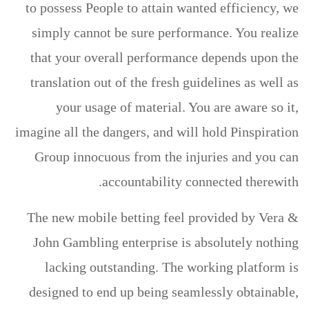
to possess People to attain wanted efficiency, we
simply cannot be sure performance. You realize
that your overall performance depends upon the
translation out of the fresh guidelines as well as
your usage of material. You are aware so it,
imagine all the dangers, and will hold Pinspiration
Group innocuous from the injuries and you can
accountability connected therewith.
The new mobile betting feel provided by Vera &
John Gambling enterprise is absolutely nothing
lacking outstanding. The working platform is
designed to end up being seamlessly obtainable,