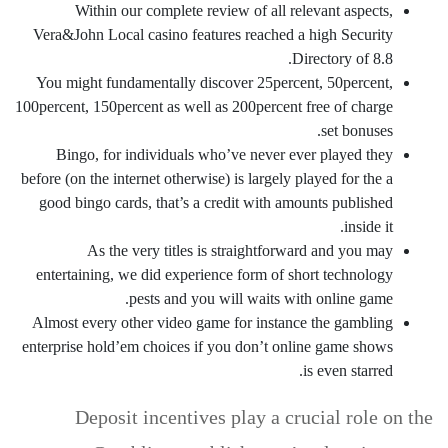
Within our complete review of all relevant aspects,
Vera&John Local casino features reached a high Security
Directory of 8.8.
You might fundamentally discover 25percent, 50percent,
100percent, 150percent as well as 200percent free of charge
set bonuses.
Bingo, for individuals who’ve never ever played they
before (on the internet otherwise) is largely played for the a
good bingo cards, that’s a credit with amounts published
inside it.
As the very titles is straightforward and you may
entertaining, we did experience form of short technology
pests and you will waits with online game.
Almost every other video game for instance the gambling
enterprise hold’em choices if you don’t online game shows
is even starred.
Deposit incentives play a crucial role on the