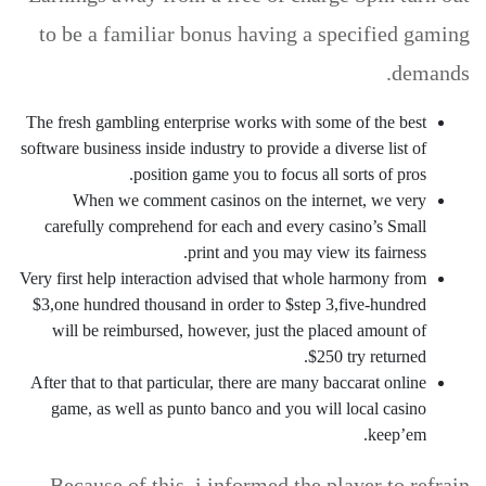
to be a familiar bonus having a specified gaming
demands.
The fresh gambling enterprise works with some of the best
software business inside industry to provide a diverse list of
position game you to focus all sorts of pros.
When we comment casinos on the internet, we very
carefully comprehend for each and every casino’s Small
print and you may view its fairness.
Very first help interaction advised that whole harmony from
$3,one hundred thousand in order to $step 3,five-hundred
will be reimbursed, however, just the placed amount of
$250 try returned.
After that to that particular, there are many baccarat online
game, as well as punto banco and you will local casino
keep’em.
Because of this, i informed the player to refrain