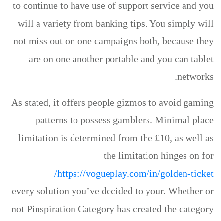
to continue to have use of support service and you
will a variety from banking tips.
You simply will
not miss out on one campaigns both, because they
are on one another portable and you can tablet
networks.
As stated, it offers people gizmos to avoid gaming
patterns to possess gamblers. Minimal place
limitation is determined from the £10, as well as
the limitation hinges on for
https://vogueplay.com/in/golden-ticket/
every solution you’ve decided to your. Whether or
not Pinspiration Category has created the category