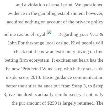
and a violation of small print. We questioned
evidence in the gambling establishment however,
acquired nothing on account of the privacy policy.
Regarding your Vera &
John For the-range local casino, Kiwi people will
check out the new an extremely loving on line
betting firm ecosystem. It excitement heart has the
the new ‘Protected Wins’ step which they set-aside
inside-score 2013. Basic guidance communication
better the entire balance out from $step 3, to $step
3,five-hundred is actually reimbursed, yet not, only
the put amount of $250 is largely returned. The