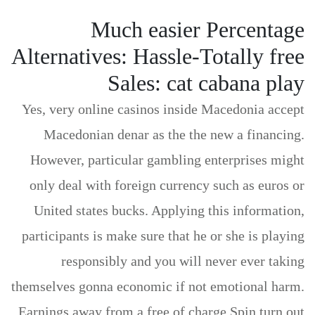
Much easier Percentage
Alternatives: Hassle-Totally free
Sales: cat cabana play
Yes, very online casinos inside Macedonia accept
Macedonian denar as the the new a financing.
However, particular gambling enterprises might
only deal with foreign currency such as euros or
United states bucks. Applying this information,
participants is make sure that he or she is playing
responsibly and you will never ever taking
themselves gonna economic if not emotional harm.
Earnings away from a free of charge Spin turn out