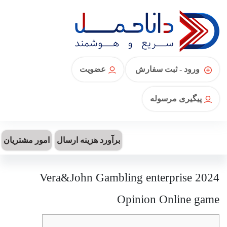
عضویت
ورود - ثبت سفارش
پیگیری مرسوله
امور مشتریان
برآورد هزینه ارسال
Vera&John Gambling enterprise 2024
Opinion Online game