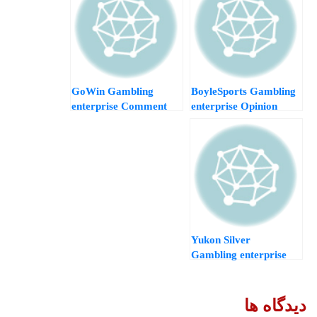
Real cash Mobile
game Opinion
Gambling enterprises
December 2024
GoWin Gambling
BoyleSports Gambling
enterprise Comment
enterprise Opinion
what does sit and go
2024 Get £fifty 1
mean in poker
dollar deposit casinos
Truthful Local casino
incentive
Opinion and you may
Incentives out of
AllSlotsOnlineCasino
Yukon Silver
Gambling enterprise
Remark Game,
lobstermania free
online game Shelter
دیدگاه ها
View, Expert Score