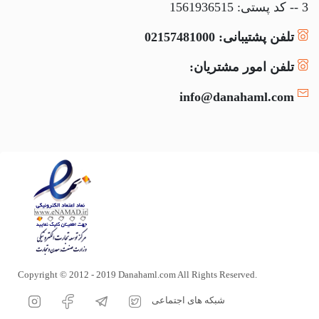
3 -- کد پستی: 1561936515
تلفن پشتیبانی: 02157481000
تلفن امور مشتریان:
info@danahaml.com
Copyright © 2012 - 2019 Danahaml.com All Rights Reserved.
شبکه های اجتماعی