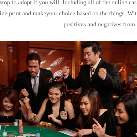
top to adopt if you will. Including all of the online cas
ine print and makeyour choice based on the things. With 
positives and negatives from 