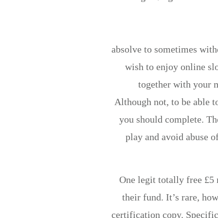
absolve to sometimes withd
wish to enjoy online sl
together with your m
Although not, to be able 
you should complete. The
play and avoid abuse of
One legit totally free £
their fund. It’s rare, h
certification copy. Specifi