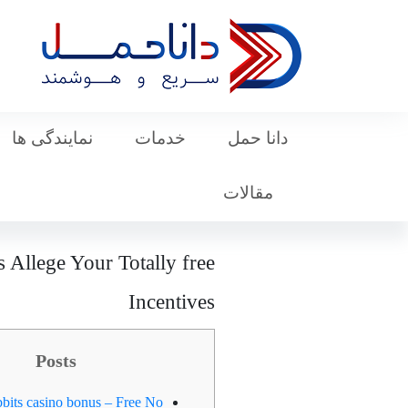
نمایندگی ها
خدمات
دانا حمل
مقالات
 Allege Your Totally free
Incentives
Posts
its casino bonus – Free No