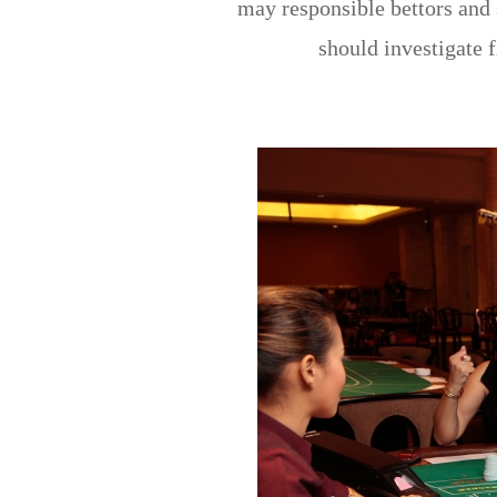
may responsible bettors and s
should investigate f