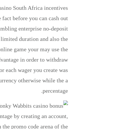
casino South Africa incentives
 fact before you can cash out
ambling enterprise no-deposit
t limited duration and also the
 online game your may use the
dvantage in order to withdraw
for each wager you create was
urrency otherwise while the a
percentage.
ntage by creating an account,
 the promo code arena of the