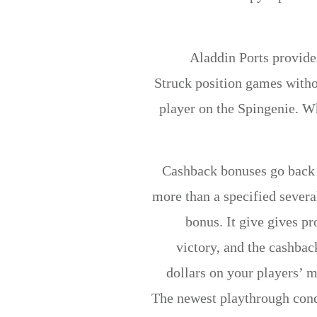
Aladdin Ports provide
Struck position games withou
player on the Spingenie. Wh
Cashback bonuses go back 
more than a specified severa
bonus. It give gives pr
victory, and the cashbac
dollars on your players’ 
The newest playthrough condi