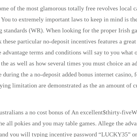
 some of the most glamorous totally free revolves local 
You to extremely important laws to keep in mind is the
g standards (WR). When looking for the proper Irish g
nk these particular no-deposit incentives features a grea
e advantage terms and conditions will say to you what
 the as well as how several times you must choice an a
during the a no-deposit added bonus internet casino, 
laying limitation are demonstrated as the an amount of c
stralians a no cost bonus of An excellent$thirty-five
he all pokies and you may table games. Allege the adva
, and you will typing incentive password “LUCKY35” on