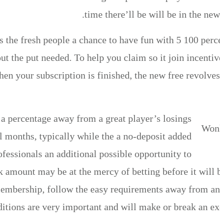
time there’ll be will be in the n
s the fresh people a chance to have fun with 5 100 perc
t the put needed. To help you claim so it join incentive
en your subscription is finished, the new free revolve
a percentage away from a great player’s losings
l months, typically while the a no-deposit added
ofessionals an additional possible opportunity to
k amount may be at the mercy of betting before it will
membership, follow the easy requirements away from an
tions are very important and will make or break an exc