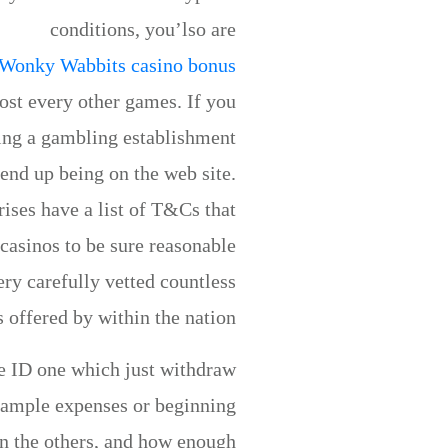
conditions, you’lso are
Wonky Wabbits casino bonus
ost every other games. If you
ving a gambling establishment
end up being on the web site.
ises have a list of T&Cs that
casinos to be sure reasonable
ery carefully vetted countless
 offered by within the nation.
ide ID one which just withdraw
 example expenses or beginning
han the others, and how enough