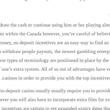
raw the cash or continue using him or her playing alm
ots within the Canada however, you’re careful of belie
oney, no deposit incentives are an easy way to find an 
to withdraw people payouts, the newest gambling enterpr
se types of terminology are positioned in place by the 
 one’s extra system. All of us out of advantages have v
casinos in order to provide you with the top incentives
5 no-deposit casino usually usually require you to prov
owever you will also have to incorporate extra files for
c incentives are certain to get expanded expiry dates t