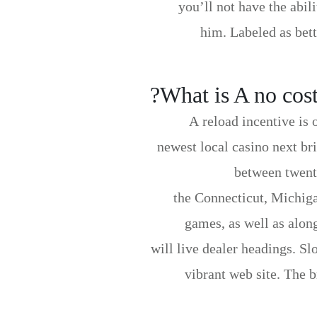
you’ll not have the abil
him. Labeled as bet
What is A no cos
A reload incentive is 
newest local casino next bri
between twent
the Connecticut, Michiga
games, as well as alon
will live dealer headings. S
vibrant web site. The 