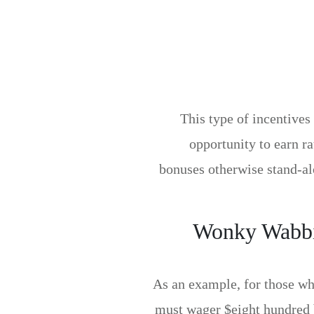
This type of incentives
opportunity to earn ra
bonuses otherwise stand-a
Wonky Wabbit
As an example, for those wh
must wager $eight hundred b