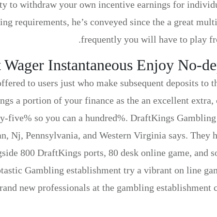
ity to withdraw your own incentive earnings for individ
ting requirements, he’s conveyed since the a great mu
frequently you will have to play f
t Wager Instantaneous Enjoy No-de
offered to users just who make subsequent deposits to th
ngs a portion of your finance as the an excellent extra, 
y-five% so you can a hundred%. DraftKings Gambling en
n, Nj, Pennsylvania, and Western Virginia says. They ha
gside 800 DraftKings ports, 80 desk online game, and 
lotastic Gambling establishment try a vibrant on line 
brand new professionals at the gambling establishment c