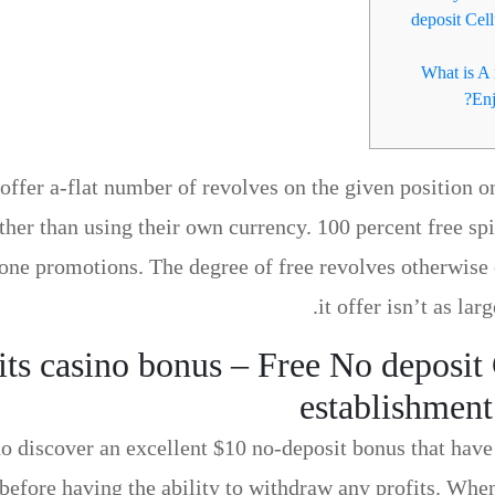
deposit Cel
What is A 
Enj
 offer a-flat number of revolves on the given position 
ther than using their own currency. 100 percent free spi
lone promotions.
The degree of free revolves otherwise 
it offer isn’t as lar
s casino bonus – Free No deposit
establishment
o discover an excellent $10 no-deposit bonus that have
efore having the ability to withdraw any profits. When 