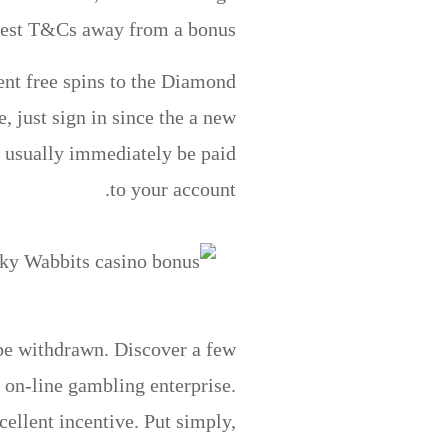
ewest T&Cs away from a bonus.
ent free spins to the Diamond
, just sign in since the a new
s usually immediately be paid
to your account.
 be withdrawn. Discover a few
 on-line gambling enterprise.
ellent incentive. Put simply,