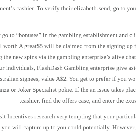
ent’s cashier. To verify their elizabeth-send, go to you
y go to “bonuses” in the gambling establishment and cli
ll worth A great$5 will be claimed from the signing up 
 the new spins via the gambling enterprise’s alive chat
our individuals, FlashDash Gambling enterprise give asi
tralian signees, value A$2. You get to prefer if you wou
za or Joker Specialist pokie. If the an issue takes plac
cashier, find the offers case, and enter the ex
t Incentives research very tempting that your particula
 you will capture up to you could potentially. However,