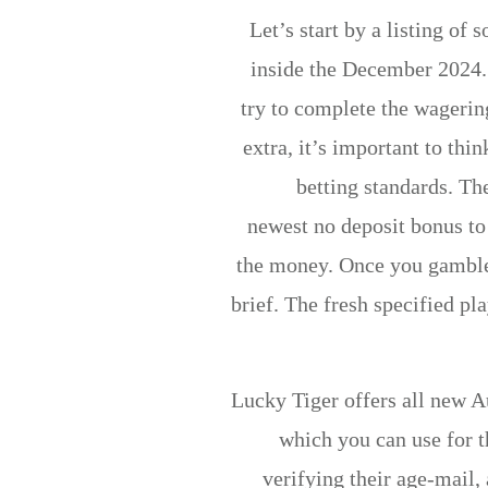
Let’s start by a listing of
inside the December 2024. 
try to complete the wagerin
extra, it’s important to thi
betting standards. Th
newest no deposit bonus to
the money. Once you gamble 
brief. The fresh specified p
Lucky Tiger offers all new Au
which you can use for t
verifying their age-mail