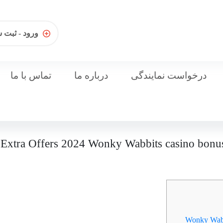
 ثبت سفارش
تماس با ما
درباره ما
درخواست نمایندگی
o Extra Offers 2024 Wonky Wabbits casino bonus
Wonky Wabb