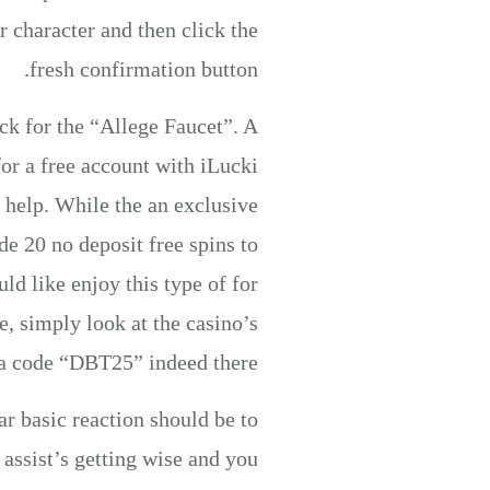
r character and then click the
fresh confirmation button.
ck for the “Allege Faucet”. A
for a free account with iLucki
 help. While the an exclusive
de 20 no deposit free spins to
ld like enjoy this type of for
e, simply look at the casino’s
tra code “DBT25” indeed there.
r basic reaction should be to
 assist’s getting wise and you