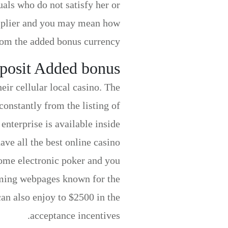
uals who do not satisfy her or
ltiplier and you may mean how
rom the added bonus currency.
posit Added bonus?
eir cellular local casino. The
constantly from the listing of
terprise is available inside
ve all the best online casino
some electronic poker and you
gaming webpages known for the
an also enjoy to $2500 in the
acceptance incentives.