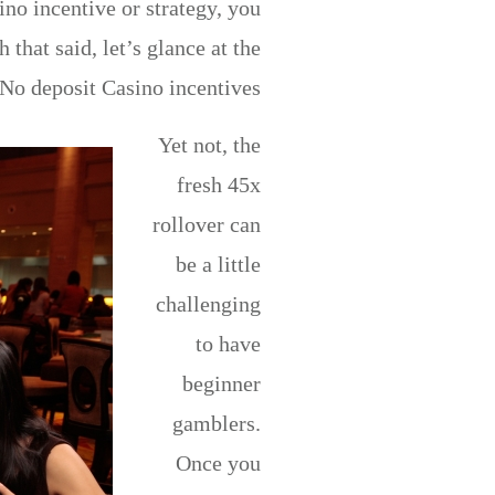
ino incentive or strategy, you
that said, let’s glance at the
No deposit Casino incentives.
Yet not, the
fresh 45x
rollover can
be a little
challenging
to have
beginner
gamblers.
Once you