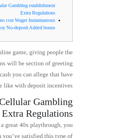
lular Gambling establishment
Extra Regulations
no cost Wager Instantaneous
oy No-deposit Added bonus?
online game, giving people the
ns will be section of greeting
cash you can allege that have
ge like with deposit incentives.
 Cellular Gambling
 Extra Regulations
 a great 40x playthrough, you
you’ve satisfied this type of