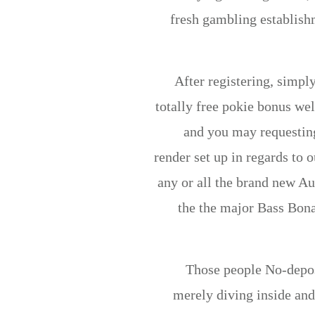
fresh gambling establishm
After registering, simpl
totally free pokie bonus we
and you may requesting
render set up in regards to 
any or all the brand new Aus
the the major Bass Bonan
Those people No-deposi
merely diving inside and