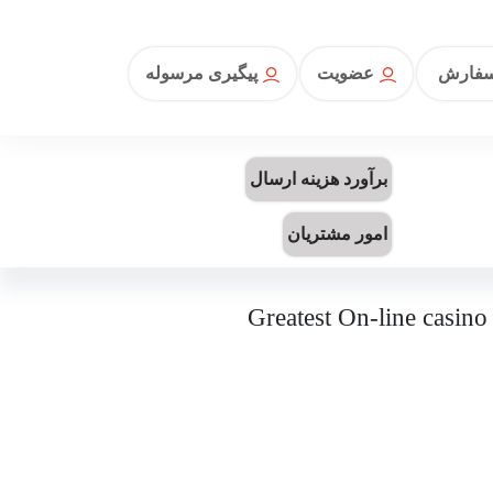
پیگیری مرسوله
عضویت
ورود -
برآورد هزینه ارسال
امور مشتریان
Greatest On-line casin