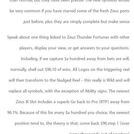
than normal, but they have been precise. The new symbols would
be very common if you have starred some of the fresh Zeus ports
just before, plus they are simply complete but make sense.
Speak about one thing linked to Zeus Thunder Fortunes with other
players, display your view, or get answers to your questions.
Including, if we capture $a hundred away from bets we will,
normally, shell out $96.10 of wins. All Logos on the triggering reel
will then transform to the Nudged Reel – this really is Wild and will
replace all symbols, with the exception of Ability signs. The newest
Zeus III Slot includes a superb Go back to Pro (RTP) away from
96.1%. Because of this for every $a hundred you choice, the newest
position tend to, the theory is that, come back $96.step 1 (over