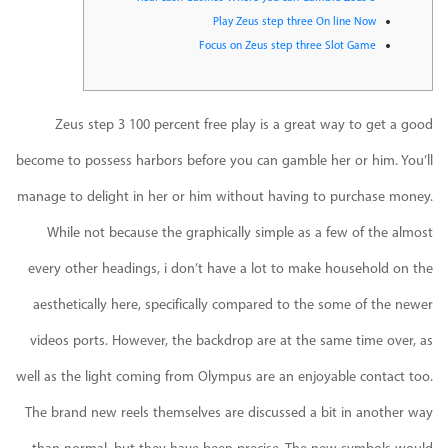
Play Zeus step three On line Now
Focus on Zeus step three Slot Game
Zeus step 3 100 percent free play is a great way to get a good
become to possess harbors before you can gamble her or him. You’ll
manage to delight in her or him without having to purchase money.
While not because the graphically simple as a few of the almost
every other headings, i don’t have a lot to make household on the
aesthetically here, specifically compared to the some of the newer
videos ports.
However, the backdrop are at the same time over, as
well as the light coming from Olympus are an enjoyable contact too.
The brand new reels themselves are discussed a bit in another way