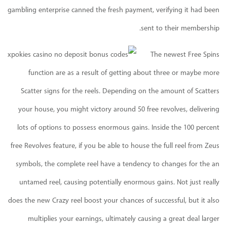
gambling enterprise canned the fresh payment, verifying it had been
sent to their membership.
The newest Free Spins
function are as a result of getting about three or maybe more
Scatter signs for the reels. Depending on the amount of Scatters
your house, you might victory around 50 free revolves, delivering
lots of options to possess enormous gains. Inside the 100 percent
free Revolves feature, if you be able to house the full reel from Zeus
symbols, the complete reel have a tendency to changes for the an
untamed reel, causing potentially enormous gains. Not just really
does the new Crazy reel boost your chances of successful, but it also
multiplies your earnings, ultimately causing a great deal larger