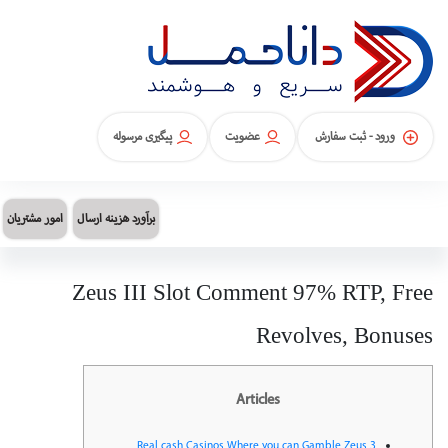
پیگیری مرسوله
عضویت
ورود - ثبت سفارش
امور مشتریان
برآورد هزینه ارسال
Zeus III Slot Comment 97% RTP, Free
Revolves, Bonuses
Articles
Real cash Casinos Where you can Gamble Zeus 3