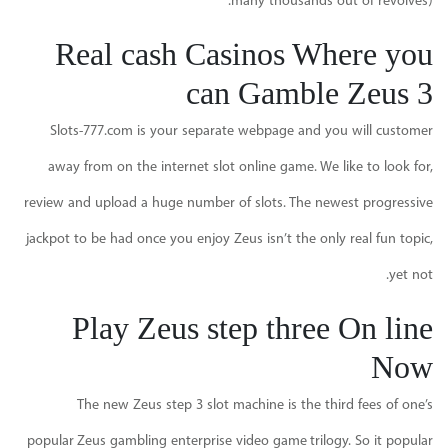
many thousands out of revolves).
Real cash Casinos Where you
can Gamble Zeus 3
Slots-777.com is your separate webpage and you will customer
away from on the internet slot online game. We like to look for,
review and upload a huge number of slots. The newest progressive
jackpot to be had once you enjoy Zeus isn’t the only real fun topic,
yet not.
Play Zeus step three On line
Now
The new Zeus step 3 slot machine is the third fees of one’s
popular Zeus gambling enterprise video game trilogy. So it popular