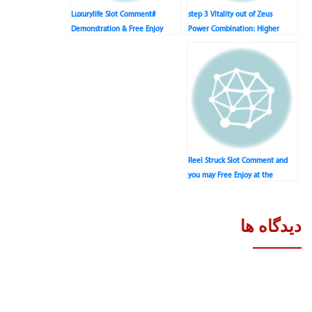
#Luxurylife Slot Comment
step 3 Vitality out of Zeus
Demonstration & Free Enjoy
Power Combination: Higher
RTP Take a look at
RTP and you can diverse
bonuses
Reel Struck Slot Comment and
you may Free Enjoy at the
777spinslot £250 free revolves
winnings a real income british
دیدگاه ها