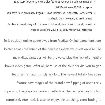
Zeus step three on the web slot features recorded a sole winnings of
€4,334.40 from 30,397 full spins.
You have Zeus obviously, Pegasus, Boat, Helmet, Vase, Wreath, Harp, Silver
and gold Coin however, no credit signs.
Features broadening wilds, a number of totally free revolves, and you will
huge multipliers, Zeus III usually mark your inside the.
So it position online game away from Medical Online game functions
better across the much of the newest aspects we questionnaire. The
main disadvantages will be the voice plus the lack of an entire
bonus video game. After all, because of the thunder did you to god
features his flaws, simply ask Io… The newest totally free spins
feature advantages of the brand new flipping of one’s reels,
improving the player’s chances of effective. The fact you can function
completely nuts reels is also an enjoyable touching, contributing to