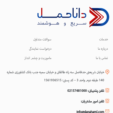
سوالات متداول
خدمات
درخواست نمایندگی
درباره ما
ماموریت و چشم انداز
تماس با ما
خیابان شریعتی حدفاصل سه راه طالقانی و خیابان سمیه جنب بانک کشاورزی شماره
140 طبقه دوم واحد 3 -- کد پستی: 1561936515
تلفن پشتیبانی: 02157481000
تلفن امور مشتریان:
info@danahaml.com