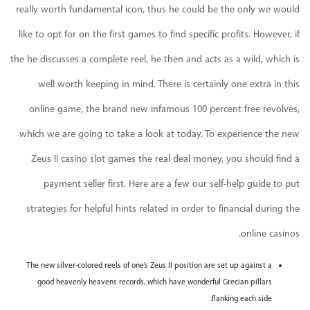
really worth fundamental icon, thus he could be the only we would
like to opt for on the first games to find specific profits. However, if
the he discusses a complete reel, he then and acts as a wild, which is
well worth keeping in mind. There is certainly one extra in this
online game, the brand new infamous 100 percent free revolves,
which we are going to take a look at today. To experience the new
Zeus II casino slot games the real deal money, you should find a
payment seller first. Here are a few our self-help guide to put
strategies for helpful hints related in order to financial during the
online casinos.
The new silver-colored reels of one’s Zeus II position are set up against a
good heavenly heavens records, which have wonderful Grecian pillars
flanking each side.