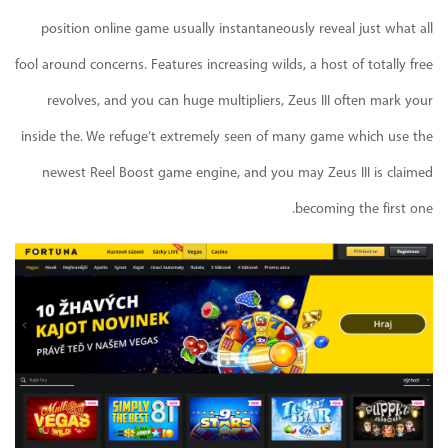
position online game usually instantaneously reveal just what all
fool around concerns. Features increasing wilds, a host of totally free
revolves, and you can huge multipliers, Zeus III often mark your
inside the. We refuge’t extremely seen of many game which use the
newest Reel Boost game engine, and you may Zeus III is claimed
becoming the first one.