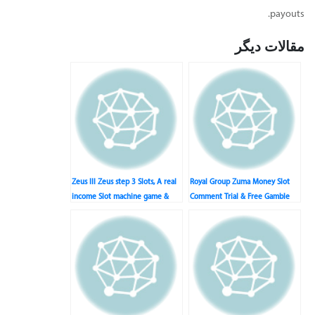
payouts.
مقالات دیگر
Zeus III Zeus step 3 Slots, A real
Royal Group Zuma Money Slot
income Slot machine game &
Comment Trial & Free Gamble
Totally free Enjoy Trial
RTP Consider