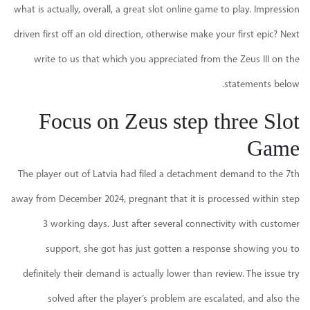
what is actually, overall, a great slot online game to play. Impression
driven first off an old direction, otherwise make your first epic? Next
write to us that which you appreciated from the Zeus III on the
statements below.
Focus on Zeus step three Slot
Game
The player out of Latvia had filed a detachment demand to the 7th
away from December 2024, pregnant that it is processed within step
3 working days. Just after several connectivity with customer
support, she got has just gotten a response showing you to
definitely their demand is actually lower than review. The issue try
solved after the player’s problem are escalated, and also the