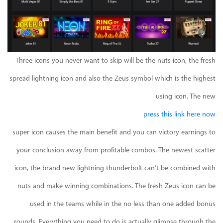
Three icons you never want to skip will be the nuts icon, the fresh
spread lightning icon and also the Zeus symbol which is the highest
using icon. The new
press this link here now
super icon causes the main benefit and you can victory earnings to
your conclusion away from profitable combos. The newest scatter
icon, the brand new lightning thunderbolt can’t be combined with
nuts and make winning combinations. The fresh Zeus icon can be
used in the teams while in the no less than one added bonus
rounds. Everything you need to do is actually glimpse through the