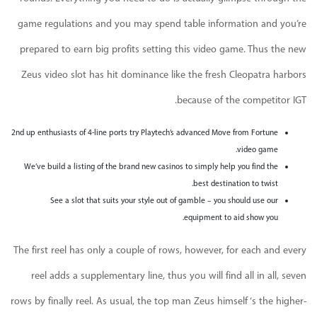
game regulations and you may spend table information and you’re
prepared to earn big profits setting this video game. Thus the new
Zeus video slot has hit dominance like the fresh Cleopatra harbors
because of the competitor IGT.
2nd up enthusiasts of 4-line ports try Playtech’s advanced Move from Fortune
video game.
We’ve build a listing of the brand new casinos to simply help you find the
best destination to twist.
See a slot that suits your style out of gamble – you should use our
equipment to aid show you.
The first reel has only a couple of rows, however, for each and every
reel adds a supplementary line, thus you will find all in all, seven
rows by finally reel. As usual, the top man Zeus himself ‘s the higher-