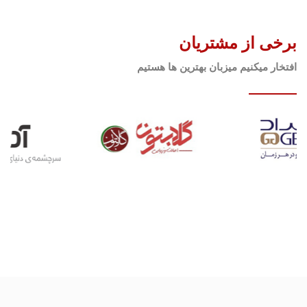
برخی از مشتریان
افتخار میکنیم میزبان بهترین ها هستیم