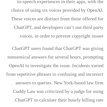
to-speech experiences in their apps, with the
choice of using six voices provided by OpenAI.
These voices are distinct from those offered for
ChatGPT, and developers can’t use third party
voices, in order to prevent copyright issues.
ChatGPT users found that ChatGPT was giving
nonsensical answers for several hours, prompting
OpenAI to investigate the issue. Incidents varied
from repetitive phrases to confusing and incorrect
answers to queries. New York-based law firm
Cuddy Law was criticized by a judge for using
ChatGPT to calculate their hourly billing rate.