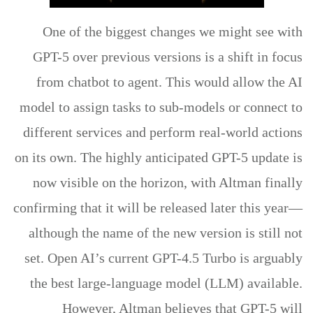
One of the biggest changes we might see with
GPT-5 over previous versions is a shift in focus
from chatbot to agent. This would allow the AI
model to assign tasks to sub-models or connect to
different services and perform real-world actions
on its own. The highly anticipated GPT-5 update is
now visible on the horizon, with Altman finally
confirming that it will be released later this year—
although the name of the new version is still not
set. Open AI’s current GPT-4.5 Turbo is arguably
the best large-language model (LLM) available.
However, Altman believes that GPT-5 will