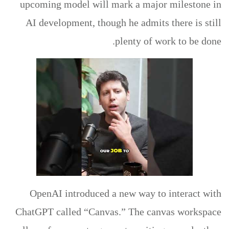
upcoming model will mark a major milestone in
AI development, though he admits there is still
plenty of work to be done.
OpenAI introduced a new way to interact with
ChatGPT called “Canvas.” The canvas workspace