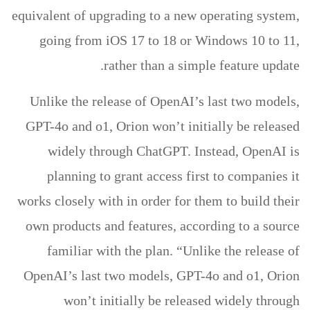
equivalent of upgrading to a new operating system,
going from iOS 17 to 18 or Windows 10 to 11,
rather than a simple feature update.
Unlike the release of OpenAI’s last two models,
GPT-4o and o1, Orion won’t initially be released
widely through ChatGPT. Instead, OpenAI is
planning to grant access first to companies it
works closely with in order for them to build their
own products and features, according to a source
familiar with the plan. “Unlike the release of
OpenAI’s last two models, GPT-4o and o1, Orion
won’t initially be released widely through