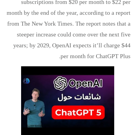
subscriptions from $20 per month to $22 per
month by the end of the year, according to a report
from The New York Times. The report notes that a
steeper increase could come over the next five
years; by 2029, OpenAI expects it’ll charge $44
per month for ChatGPT Plus.