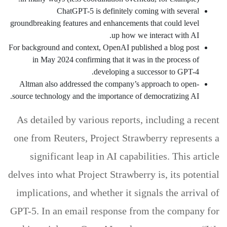
ChatGPT-5 is definitely coming with several
groundbreaking features and enhancements that could level
up how we interact with AI.
For background and context, OpenAI published a blog post
in May 2024 confirming that it was in the process of
developing a successor to GPT-4.
Altman also addressed the company’s approach to open-
source technology and the importance of democratizing AI.
As detailed by various reports, including a recent
one from Reuters, Project Strawberry represents a
significant leap in AI capabilities. This article
delves into what Project Strawberry is, its potential
implications, and whether it signals the arrival of
GPT-5. In an email response from the company for