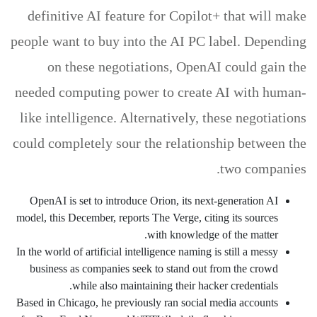
definitive AI feature for Copilot+ that will make
people want to buy into the AI PC label. Depending
on these negotiations, OpenAI could gain the
needed computing power to create AI with human-
like intelligence. Alternatively, these negotiations
could completely sour the relationship between the
two companies.
OpenAI is set to introduce Orion, its next-generation AI
model, this December, reports The Verge, citing its sources
with knowledge of the matter.
In the world of artificial intelligence naming is still a messy
business as companies seek to stand out from the crowd
while also maintaining their hacker credentials.
Based in Chicago, he previously ran social media accounts