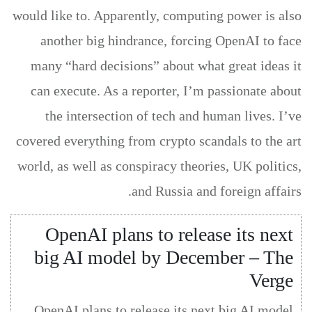
would like to. Apparently, computing power is also
another big hindrance, forcing OpenAI to face
many “hard decisions” about what great ideas it
can execute. As a reporter, I’m passionate about
the intersection of tech and human lives. I’ve
covered everything from crypto scandals to the art
world, as well as conspiracy theories, UK politics,
and Russia and foreign affairs.
OpenAI plans to release its next
big AI model by December – The
Verge
OpenAI plans to release its next big AI model