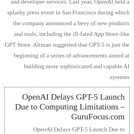
and developer services. Last year, OpenAI held a
splashy press event in San Francisco during which
the company announced a bevy of new products
and tools, including the ill-fated App Store-like
GPT Store. Altman suggested that GPT-5 is just the
beginning of a series of advancements aimed at
building more sophisticated and capable AI
systems.
OpenAI Delays GPT-5 Launch
Due to Computing Limitations –
GuruFocus.com
OpenAI Delays GPT-5 Launch Due to