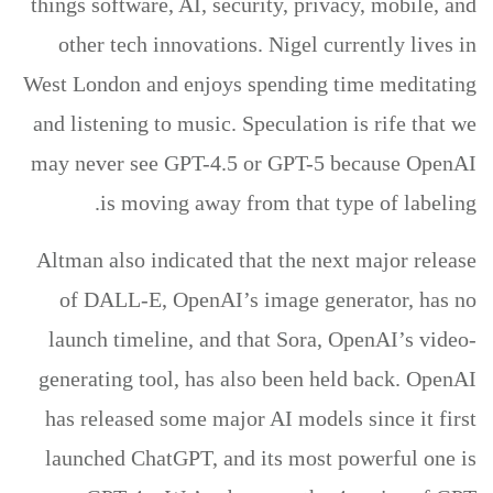
things software, AI, security, privacy, mobile, and
other tech innovations. Nigel currently lives in
West London and enjoys spending time meditating
and listening to music. Speculation is rife that we
may never see GPT-4.5 or GPT-5 because OpenAI
is moving away from that type of labeling.
Altman also indicated that the next major release
of DALL-E, OpenAI’s image generator, has no
launch timeline, and that Sora, OpenAI’s video-
generating tool, has also been held back. OpenAI
has released some major AI models since it first
launched ChatGPT, and its most powerful one is