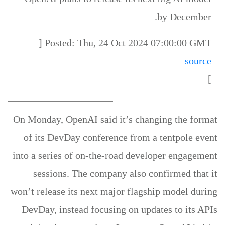
by December.
Posted: Thu, 24 Oct 2024 07:00:00 GMT [
source
]
On Monday, OpenAI said it’s changing the format
of its DevDay conference from a tentpole event
into a series of on-the-road developer engagement
sessions. The company also confirmed that it
won’t release its next major flagship model during
DevDay, instead focusing on updates to its APIs