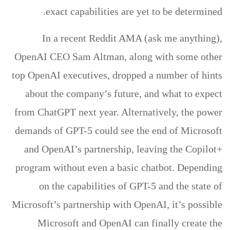
exact capabilities are yet to be determined.
In a recent Reddit AMA (ask me anything),
OpenAI CEO Sam Altman, along with some other
top OpenAI executives, dropped a number of hints
about the company’s future, and what to expect
from ChatGPT next year. Alternatively, the power
demands of GPT-5 could see the end of Microsoft
and OpenAI’s partnership, leaving the Copilot+
program without even a basic chatbot. Depending
on the capabilities of GPT-5 and the state of
Microsoft’s partnership with OpenAI, it’s possible
Microsoft and OpenAI can finally create the