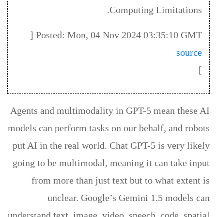
Computing Limitations.
Posted: Mon, 04 Nov 2024 03:35:10 GMT [
source
]
Agents and multimodality in GPT-5 mean these AI
models can perform tasks on our behalf, and robots
put AI in the real world. Chat GPT-5 is very likely
going to be multimodal, meaning it can take input
from more than just text but to what extent is
unclear. Google’s Gemini 1.5 models can
understand text, image, video, speech, code, spatial