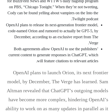
for BuzzFeed News and WTTW’s daily flagship program
on PBS, “Chicago Tonight.” When they’re not tweeting,
Cody can be found yelling about vampires on the Into the
Twilight podcast.
OpenAI plans to release its next-generation frontier model,
code-named Orion and rumored to actually be GPT-5, by
December, according to an exclusive report from The
Verge.
Both agreements allow OpenAI to use the publishers’
current content to generate responses in ChatGPT, which
will feature citations to relevant articles.
OpenAI plans to launch Orion, its next frontier
model, by December, The Verge has learned. Sam
Altman revealed that ChatGPT’s outgoing models
have become more complex, hindering OpenAI’s
ability to work on as many updates in parallel as it