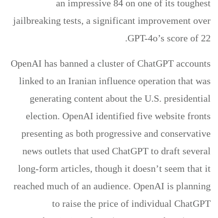
an impressive 84 on one of its toughest
jailbreaking tests, a significant improvement over
GPT-4o’s score of 22.
OpenAI has banned a cluster of ChatGPT accounts
linked to an Iranian influence operation that was
generating content about the U.S. presidential
election. OpenAI identified five website fronts
presenting as both progressive and conservative
news outlets that used ChatGPT to draft several
long-form articles, though it doesn’t seem that it
reached much of an audience. OpenAI is planning
to raise the price of individual ChatGPT