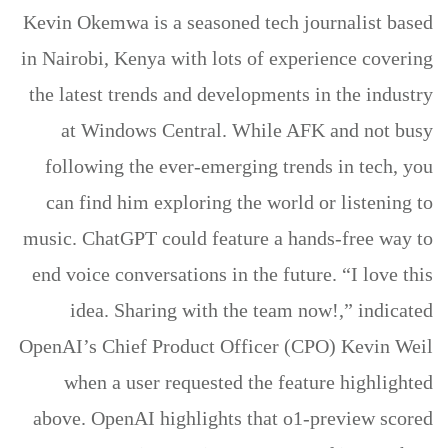
Kevin Okemwa is a seasoned tech journalist based
in Nairobi, Kenya with lots of experience covering
the latest trends and developments in the industry
at Windows Central. While AFK and not busy
following the ever-emerging trends in tech, you
can find him exploring the world or listening to
music. ChatGPT could feature a hands-free way to
end voice conversations in the future. “I love this
idea. Sharing with the team now!,” indicated
OpenAI’s Chief Product Officer (CPO) Kevin Weil
when a user requested the feature highlighted
above. OpenAI highlights that o1-preview scored