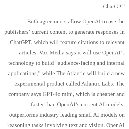
ChatGPT.
Both agreements allow OpenAI to use the
publishers’ current content to generate responses in
ChatGPT, which will feature citations to relevant
articles. Vox Media says it will use OpenAI’s
technology to build “audience-facing and internal
applications,” while The Atlantic will build a new
experimental product called Atlantic Labs. The
company says GPT-4o mini, which is cheaper and
faster than OpenAI’s current AI models,
outperforms industry leading small AI models on
reasoning tasks involving text and vision. OpenAI