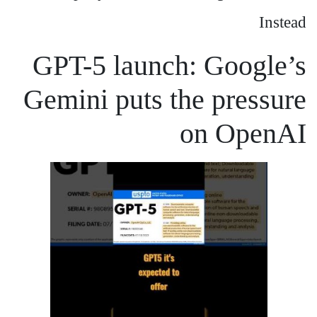
Instead
GPT-5 launch: Google’s
Gemini puts the pressure
on OpenAI