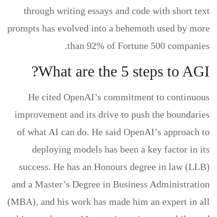
through writing essays and code with short text
prompts has evolved into a behemoth used by more
than 92% of Fortune 500 companies.
What are the 5 steps to AGI?
He cited OpenAI’s commitment to continuous
improvement and its drive to push the boundaries
of what AI can do. He said OpenAI’s approach to
deploying models has been a key factor in its
success. He has an Honours degree in law (LLB)
and a Master’s Degree in Business Administration
(MBA), and his work has made him an expert in all