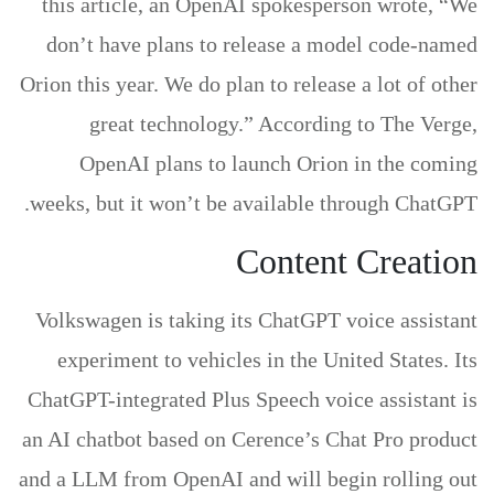
this article, an OpenAI spokesperson wrote, “We
don’t have plans to release a model code-named
Orion this year. We do plan to release a lot of other
great technology.” According to The Verge,
OpenAI plans to launch Orion in the coming
weeks, but it won’t be available through ChatGPT.
Content Creation
Volkswagen is taking its ChatGPT voice assistant
experiment to vehicles in the United States. Its
ChatGPT-integrated Plus Speech voice assistant is
an AI chatbot based on Cerence’s Chat Pro product
and a LLM from OpenAI and will begin rolling out