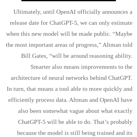
Ultimately, until OpenAI officially announces a
release date for ChatGPT-5, we can only estimate
when this new model will be made public. “Maybe
the most important areas of progress,” Altman told
Bill Gates, “will be around reasoning ability.
Smarter also means improvements to the
architecture of neural networks behind ChatGPT.
In turn, that means a tool able to more quickly and
efficiently process data. Altman and OpenAI have
also been somewhat vague about what exactly
ChatGPT-5 will be able to do. That’s probably
because the model is still being trained and its