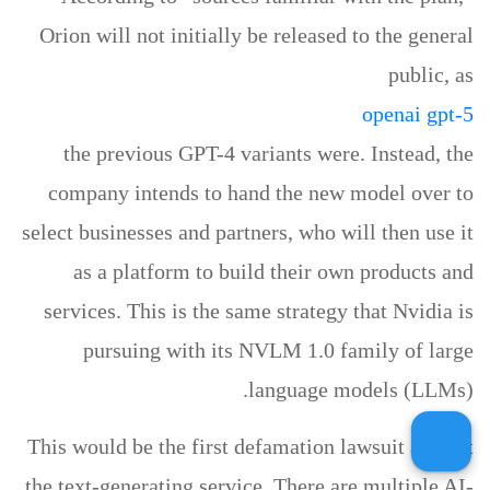
Orion will not initially be released to the general
public, as
openai gpt-5
the previous GPT-4 variants were. Instead, the
company intends to hand the new model over to
select businesses and partners, who will then use it
as a platform to build their own products and
services. This is the same strategy that Nvidia is
pursuing with its NVLM 1.0 family of large
language models (LLMs).
This would be the first defamation lawsuit against
the text-generating service. There are multiple AI-