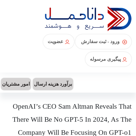
عضویت
ورود - ثبت سفارش
پیگیری مرسوله
امور مشتریان
برآورد هزینه ارسال
OpenAI’s CEO Sam Altman Reveals That
There Will Be No GPT-5 In 2024, As The
Company Will Be Focusing On GPT-o1