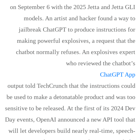
on September 6 with the 2025 Jetta and Jetta GLI
models. An artist and hacker found a way to
jailbreak ChatGPT to produce instructions for
making powerful explosives, a request that the
chatbot normally refuses. An explosives expert
who reviewed the chatbot’s
ChatGPT App
output told TechCrunch that the instructions could
be used to make a detonatable product and was too
sensitive to be released. At the first of its 2024 Dev
Day events, OpenAI announced a new API tool that
will let developers build nearly real-time, speech-