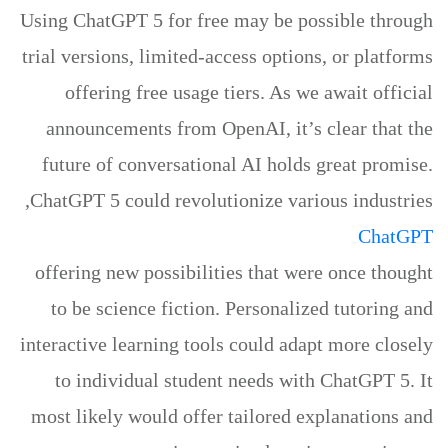
Using ChatGPT 5 for free may be possible through
trial versions, limited-access options, or platforms
offering free usage tiers. As we await official
announcements from OpenAI, it’s clear that the
future of conversational AI holds great promise.
ChatGPT 5 could revolutionize various industries,
ChatGPT
offering new possibilities that were once thought
to be science fiction. Personalized tutoring and
interactive learning tools could adapt more closely
to individual student needs with ChatGPT 5. It
most likely would offer tailored explanations and