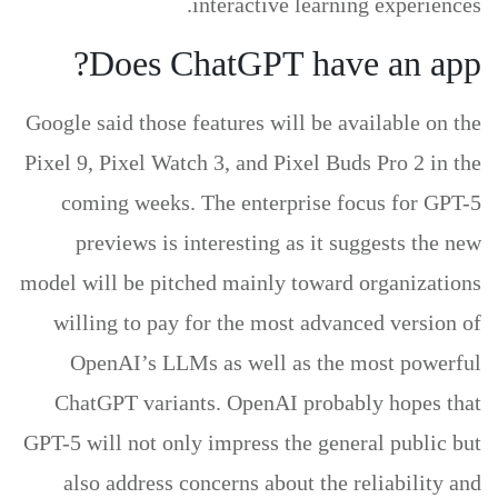
interactive learning experiences.
Does ChatGPT have an app?
Google said those features will be available on the
Pixel 9, Pixel Watch 3, and Pixel Buds Pro 2 in the
coming weeks. The enterprise focus for GPT-5
previews is interesting as it suggests the new
model will be pitched mainly toward organizations
willing to pay for the most advanced version of
OpenAI’s LLMs as well as the most powerful
ChatGPT variants. OpenAI probably hopes that
GPT-5 will not only impress the general public but
also address concerns about the reliability and