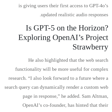
is giving users their first access to GPT-4o’s
updated realistic audio responses.
Is GPT-5 on the Horizon?
Exploring OpenAI’s Project
Strawberry
He also highlighted that the web search
functionality will be more useful for complex
research. “I also look forward to a future where a
search query can dynamically render a custom web
page in response,” he added. Sam Altman,
OpenAI’s co-founder, has hinted that their