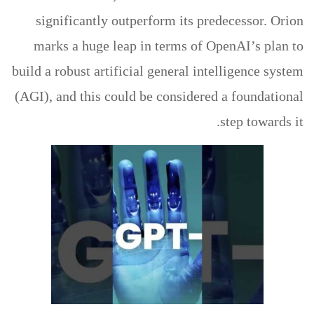
significantly outperform its predecessor. Orion
marks a huge leap in terms of OpenAI’s plan to
build a robust artificial general intelligence system
(AGI), and this could be considered a foundational
step towards it.