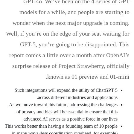
GPT-4o. We’ve been on the 4-series of GPT
models for a while, and people are starting to
wonder when the next major upgrade is coming.
Well, if you’re on the edge of your seat waiting for
GPT-5, you’re going to be disappointed. This
report comes a little over a month after OpenAI’s
surprise release of Project Strawberry, officially
known as 01 preview and 01-mini.
Such integrations will expand the utility of ChatGPT-5
across different industries and applications.
As we move toward this future, addressing the challenges
of privacy and bias will be essential to ensure that this
advanced AI serves as a positive force in our lives.
This works better than having a founding team of 10 people
in many ways (less coordination overhead, for example).