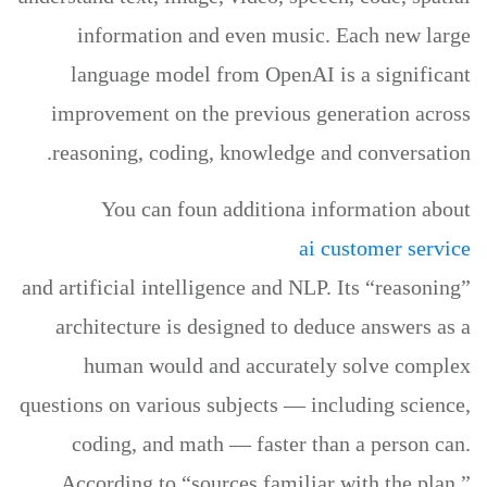
information and even music. Each new large
language model from OpenAI is a significant
improvement on the previous generation across
reasoning, coding, knowledge and conversation.
You can foun additiona information about
ai customer service
and artificial intelligence and NLP. Its “reasoning”
architecture is designed to deduce answers as a
human would and accurately solve complex
questions on various subjects — including science,
coding, and math — faster than a person can.
According to “sources familiar with the plan,”