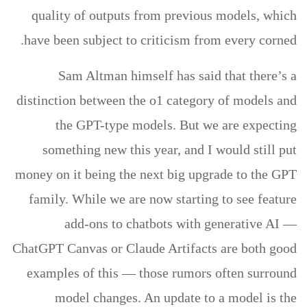
quality of outputs from previous models, which
have been subject to criticism from every corned.
Sam Altman himself has said that there’s a
distinction between the o1 category of models and
the GPT-type models. But we are expecting
something new this year, and I would still put
money on it being the next big upgrade to the GPT
family. While we are now starting to see feature
add-ons to chatbots with generative AI —
ChatGPT Canvas or Claude Artifacts are both good
examples of this — those rumors often surround
model changes. An update to a model is the