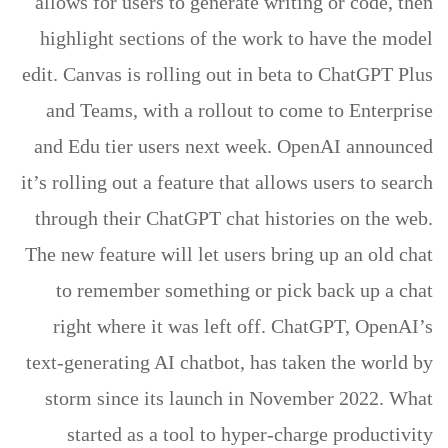
allows for users to generate writing or code, then
highlight sections of the work to have the model
edit. Canvas is rolling out in beta to ChatGPT Plus
and Teams, with a rollout to come to Enterprise
and Edu tier users next week. OpenAI announced
it’s rolling out a feature that allows users to search
through their ChatGPT chat histories on the web.
The new feature will let users bring up an old chat
to remember something or pick back up a chat
right where it was left off. ChatGPT, OpenAI’s
text-generating AI chatbot, has taken the world by
storm since its launch in November 2022. What
started as a tool to hyper-charge productivity