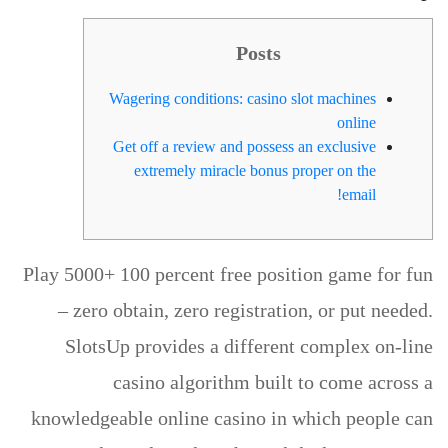
Posts
Wagering conditions: casino slot machines
online
Get off a review and possess an exclusive
extremely miracle bonus proper on the
email!
Play 5000+ 100 percent free position game for fun
– zero obtain, zero registration, or put needed.
SlotsUp provides a different complex on-line
casino algorithm built to come across a
knowledgeable online casino in which people can