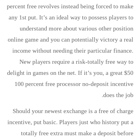
percent free revolves instead being forced to make
any 1st put. It’s an ideal way to possess players to
understand more about various other position
online game and you can potentially victory a real
income without needing their particular finance.
New players require a risk-totally free way to
delight in games on the net. If it’s you, a great $50
100 percent free processor no-deposit incentive
does the job.
Should your newest exchange is a free of charge
incentive, put basic. Players just who history put a
totally free extra must make a deposit before