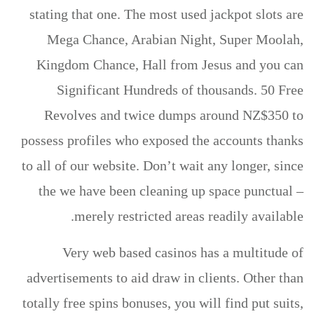
stating that one. The most used jackpot slots are
Mega Chance, Arabian Night, Super Moolah,
Kingdom Chance, Hall from Jesus and you can
Significant Hundreds of thousands. 50 Free
Revolves and twice dumps around NZ$350 to
possess profiles who exposed the accounts thanks
to all of our website. Don’t wait any longer, since
the we have been cleaning up space punctual –
merely restricted areas readily available.
Very web based casinos has a multitude of
advertisements to aid draw in clients. Other than
totally free spins bonuses, you will find put suits,