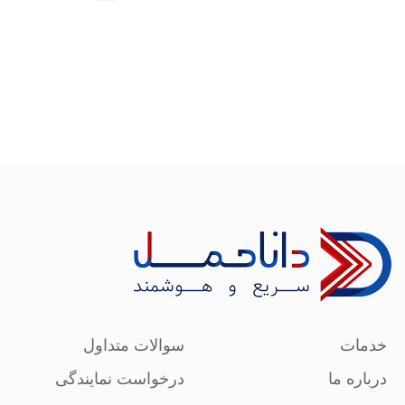
سوالات متداول
خدمات
درخواست نمایندگی
درباره ما