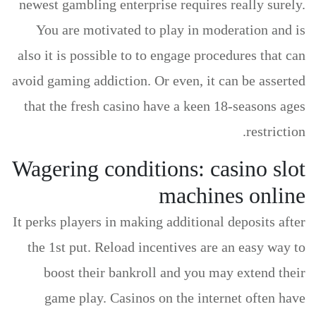
newest gambling enterprise requires really surely.
You are motivated to play in moderation and is
also it is possible to to engage procedures that can
avoid gaming addiction. Or even, it can be asserted
that the fresh casino have a keen 18-seasons ages
restriction.
Wagering conditions: casino slot
machines online
It perks players in making additional deposits after
the 1st put. Reload incentives are an easy way to
boost their bankroll and you may extend their
game play. Casinos on the internet often have