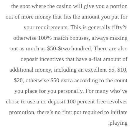
the spot where the casino will give you a portion
out of more money that fits the amount you put for
your requirements. This is generally fifty%
otherwise 100% match bonuses, always maxing
out as much as $50-$two hundred. There are also
deposit incentives that have a-flat amount of
additional money, including an excellent $5, $10,
$20, otherwise $50 extra according to the count
you place for you personally. For many who’ve
chose to use a no deposit 100 percent free revolves
promotion, there’s no first put required to initiate
playing.