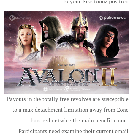
to your Reactoonz position.
Payouts in the totally free revolves are susceptible
to a max detachment limitation away from £one
hundred or twice the main benefit count.
Participants need examine their current email