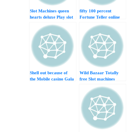
Slot Machines queen
fifty 100 percent
hearts deluxe Play slot
Fortune Teller online
Acessível Online Que
slot free Revolves No
Jogos De Casino 7
Betting
780+ Slots Sem
Download
Shell out because of
Wild Bazaar Totally
the Mobile casino Gala
free Slot machines
free chip Gambling
inside Web based
enterprises in britain
casinos Playfortuna
Deposit from the
Play Totally free
Mobile phone Costs
Harbors
United kingdom
Gambling enterprise
Internet sites