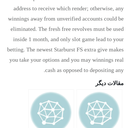
address to receive which render; otherwise, any
winnings away from unverified accounts could be
eliminated. The fresh free revolves must be used
inside 1 month, and only slot game lead to your
betting. The newest Starburst FS extra give makes
you take your options and you may winnings real
cash as opposed to depositing any.
مقالات دیگر