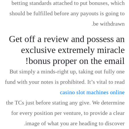
betting standards attached to put bonuses, which
should be fulfilled before any payouts is going to
be withdrawn.
Get off a review and possess an
exclusive extremely miracle
bonus proper on the email!
But simply a minds-right up, taking out fully one
fund with your notes is prohibited. It’s vital to read
casino slot machines online
the TCs just before stating any give. We determine
for every position per venture, to provide a clear
image of what you are heading to discover.