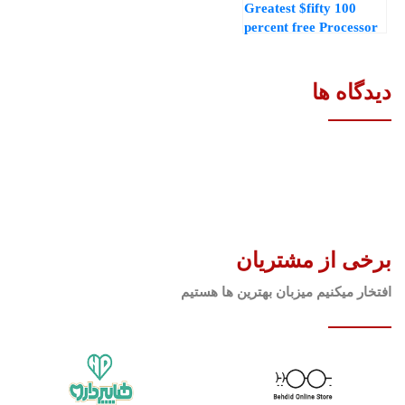
Greatest $fifty 100
percent free Processor
chip No-deposit
Gambling scrolls of ra
big win establishment
دیدگاه ها
Extra Codes
December 2024
برخی از مشتریان
افتخار میکنیم میزبان بهترین ها هستیم