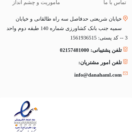
ماموریت و چشم انداز
تماس با ما
خیابان شریعتی حدفاصل سه راه طالقانی و خیابان
سمیه جنب بانک کشاورزی شماره 140 طبقه دوم واحد
3 -- کد پستی: 1561936515
تلفن پشتیبانی: 02157481000
تلفن امور مشتریان:
info@danahaml.com