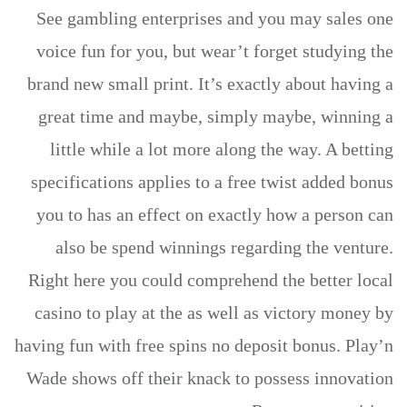
See gambling enterprises and you may sales one
voice fun for you, but wear’t forget studying the
brand new small print. It’s exactly about having a
great time and maybe, simply maybe, winning a
little while a lot more along the way. A betting
specifications applies to a free twist added bonus
you to has an effect on exactly how a person can
also be spend winnings regarding the venture.
Right here you could comprehend the better local
casino to play at the as well as victory money by
having fun with free spins no deposit bonus. Play’n
Wade shows off their knack to possess innovation