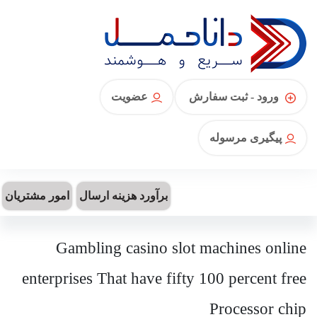
عضویت
ورود - ثبت سفارش
پیگیری مرسوله
امور مشتریان
برآورد هزینه ارسال
Gambling casino slot machines online
enterprises That have fifty 100 percent free
Processor chip