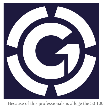
Because of this professionals is allege the 50 100