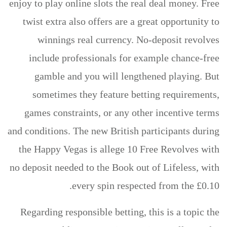
enjoy to play online slots the real deal money. Free
twist extra also offers are a great opportunity to
winnings real currency. No-deposit revolves
include professionals for example chance-free
gamble and you will lengthened playing.
But
sometimes they feature betting requirements,
games constraints, or any other incentive terms
and conditions. The new British participants during
the Happy Vegas is allege 10 Free Revolves with
no deposit needed to the Book out of Lifeless, with
every spin respected from the £0.10.
Regarding responsible betting, this is a topic the