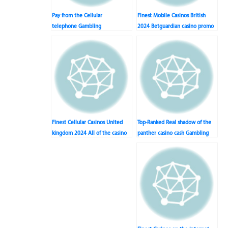
Pay from the Cellular
Finest Mobile Casinos British
telephone Gambling
2024 Betguardian casino promo
enterprises United kingdom:
code All United kingdom
Finest play Wild Life Deposit
Mobile Gambling enterprise
from the Cellular telephone
Web sites Listed
Statement Gambling
establishment Internet sites
Finest Cellular Casinos United
Top-Ranked Real shadow of the
kingdom 2024 All of the casino
panther casino cash Gambling
Tipbet login United kingdom
enterprise Internet sites For
Mobile Local casino Web sites
people People
Indexed