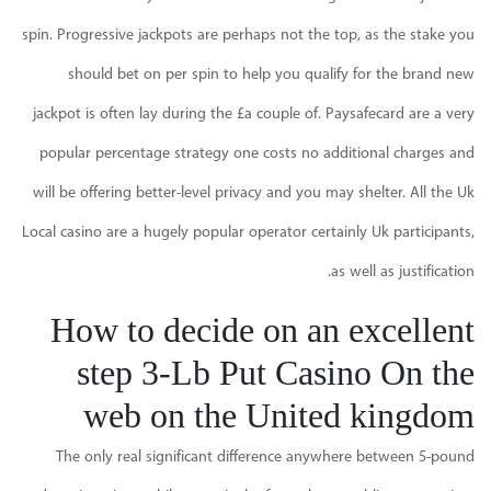
spin. Progressive jackpots are perhaps not the top, as the stake you
should bet on per spin to help you qualify for the brand new
jackpot is often lay during the £a couple of. Paysafecard are a very
popular percentage strategy one costs no additional charges and
will be offering better-level privacy and you may shelter. All the Uk
Local casino are a hugely popular operator certainly Uk participants,
as well as justification.
How to decide on an excellent
step 3-Lb Put Casino On the
web on the United kingdom
The only real significant difference anywhere between 5-pound