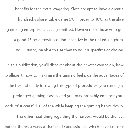
benefits for the extra wagering. Slots are apt to have a great a
hundred% share, table game 5% in order to 10%, as the alive
gambling enterprise is usually omitted. However, for those who get
a good £5 no-deposit position incentive in the united kingdom,
you’ll simply be able to use they to your a specific slot choices.
In this publication, you’ll discover about the newest campaign, how
to allege it, how to maximise the gaming feel plus the advantages of
the fresh offer. By following this type of procedures, you can enjoy
prolonged gaming classes and you may probably enhance your
odds of successful, all of the while keeping the gaming habits down.
The other neat thing regarding the harbors would be the fact
indeed there’s always a chance of successful big which have just one