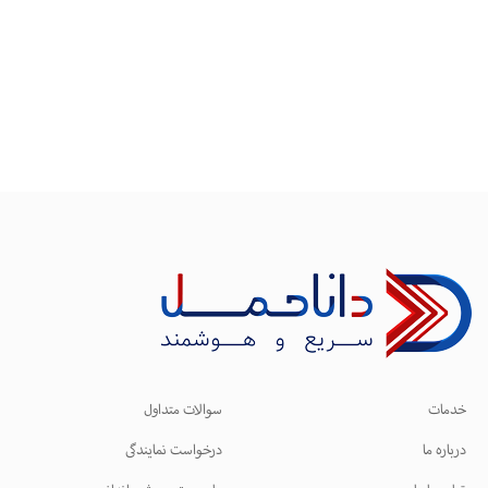
سوالات متداول
خدمات
درخواست نمایندگی
درباره ما