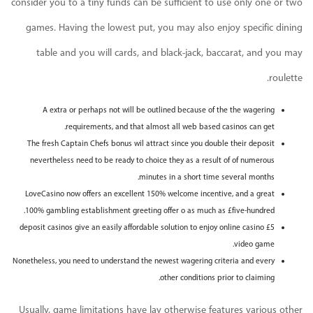
consider you to a tiny funds can be sufficient to use only one or two
games. Having the lowest put, you may also enjoy specific dining
table and you will cards, and black-jack, baccarat, and you may
roulette.
A extra or perhaps not will be outlined because of the the wagering
requirements, and that almost all web based casinos can get.
The fresh Captain Chefs bonus wil attract since you double their deposit
nevertheless need to be ready to choice they as a result of of numerous
minutes in a short time several months.
LoveCasino now offers an excellent 150% welcome incentive, and a great
100% gambling establishment greeting offer o as much as £five-hundred.
£5 deposit casinos give an easily affordable solution to enjoy online casino
video game.
Nonetheless, you need to understand the newest wagering criteria and every
other conditions prior to claiming.
Usually, game limitations have lay otherwise features various other