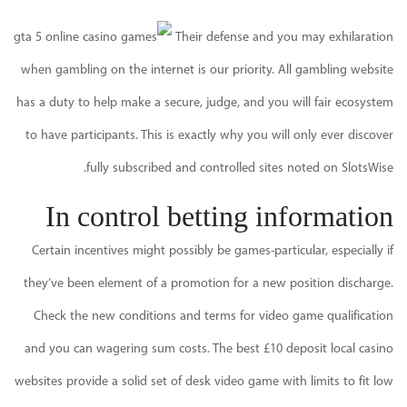
Their defense and you may exhilaration
when gambling on the internet is our priority. All gambling website
has a duty to help make a secure, judge, and you will fair ecosystem
to have participants. This is exactly why you will only ever discover
fully subscribed and controlled sites noted on SlotsWise.
In control betting information
Certain incentives might possibly be games-particular, especially if
they’ve been element of a promotion for a new position discharge.
Check the new conditions and terms for video game qualification
and you can wagering sum costs. The best £10 deposit local casino
websites provide a solid set of desk video game with limits to fit low