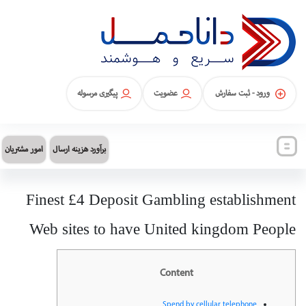
پیگیری مرسوله
عضویت
ورود - ثبت سفارش
امور مشتریان
برآورد هزینه ارسال
Finest £4 Deposit Gambling establishment
Web sites to have United kingdom People
Content
Spend by cellular telephone