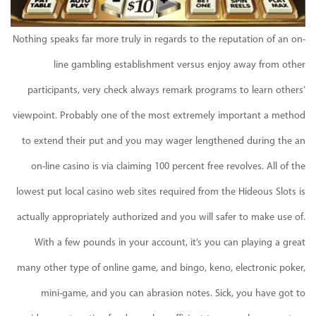
Nothing speaks far more truly in regards to the reputation of an on-
line gambling establishment versus enjoy away from other
participants, very check always remark programs to learn others’
viewpoint. Probably one of the most extremely important a method
to extend their put and you may wager lengthened during the an
on-line casino is via claiming 100 percent free revolves. All of the
lowest put local casino web sites required from the Hideous Slots is
actually appropriately authorized and you will safer to make use of.
With a few pounds in your account, it’s you can playing a great
many other type of online game, and bingo, keno, electronic poker,
mini-game, and you can abrasion notes. Sick, you have got to