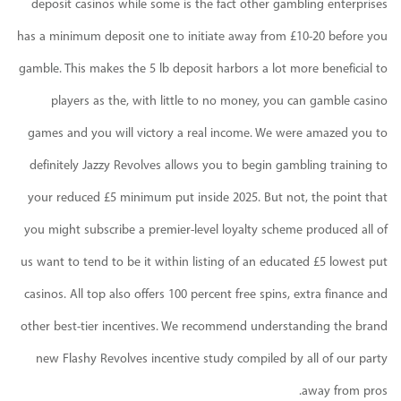
deposit casinos while some is the fact other gambling enterprises
has a minimum deposit one to initiate away from £10-20 before you
gamble. This makes the 5 lb deposit harbors a lot more beneficial to
players as the, with little to no money, you can gamble casino
games and you will victory a real income. We were amazed you to
definitely Jazzy Revolves allows you to begin gambling training to
your reduced £5 minimum put inside 2025. But not, the point that
you might subscribe a premier-level loyalty scheme produced all of
us want to tend to be it within listing of an educated £5 lowest put
casinos. All top also offers 100 percent free spins, extra finance and
other best-tier incentives. We recommend understanding the brand
new Flashy Revolves incentive study compiled by all of our party
away from pros.