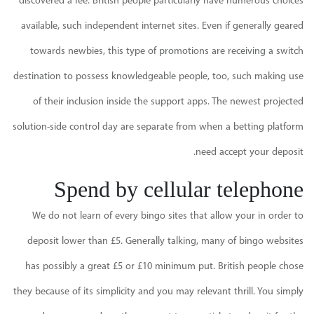
discovered a fee.
British people particularly have numerous choices
available, such independent internet sites. Even if generally geared
towards newbies, this type of promotions are receiving a switch
destination to possess knowledgeable people, too, such making use
of their inclusion inside the support apps. The newest projected
solution-side control day are separate from when a betting platform
need accept your deposit.
Spend by cellular telephone
We do not learn of every bingo sites that allow your in order to
deposit lower than £5. Generally talking, many of bingo websites
has possibly a great £5 or £10 minimum put. British people chose
they because of its simplicity and you may relevant thrill. You simply