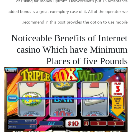
of risking far money upfront. LiveScoreBet’s put £5 acceptance
added bonus is a great exemplory case of it. All of the operator we
recommend in this post provides the option to use mobile.
Noticeable Benefits of Internet
casino Which have Minimum
Places of five Pounds