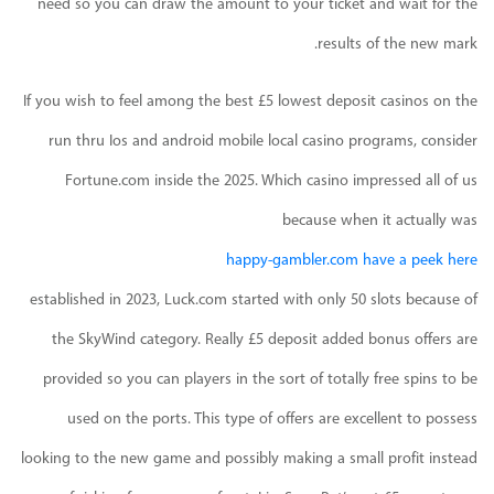
need so you can draw the amount to your ticket and wait for the
results of the new mark.
If you wish to feel among the best £5 lowest deposit casinos on the
run thru Ios and android mobile local casino programs, consider
Fortune.com inside the 2025. Which casino impressed all of us
because when it actually was
happy-gambler.com have a peek here
established in 2023, Luck.com started with only 50 slots because of
the SkyWind category. Really £5 deposit added bonus offers are
provided so you can players in the sort of totally free spins to be
used on the ports. This type of offers are excellent to possess
looking to the new game and possibly making a small profit instead