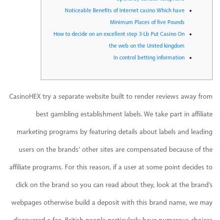
Noticeable Benefits of Internet casino Which have
Minimum Places of five Pounds
How to decide on an excellent step 3-Lb Put Casino On
the web on the United kingdom
In control betting information
CasinoHEX try a separate website built to render reviews away from
best gambling establishment labels. We take part in affiliate
marketing programs by featuring details about labels and leading
users on the brands’ other sites are compensated because of the
affiliate programs. For this reason, if a user at some point decides to
click on the brand so you can read about they, look at the brand’s
webpages otherwise build a deposit with this brand name, we may