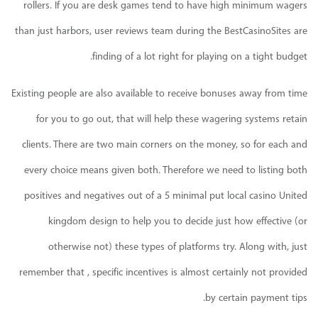
rollers. If you are desk games tend to have high minimum wagers
than just harbors, user reviews team during the BestCasinoSites are
finding of a lot right for playing on a tight budget.
Existing people are also available to receive bonuses away from time
for you to go out, that will help these wagering systems retain
clients. There are two main corners on the money, so for each and
every choice means given both. Therefore we need to listing both
positives and negatives out of a 5 minimal put local casino United
kingdom design to help you to decide just how effective (or
otherwise not) these types of platforms try. Along with, just
remember that , specific incentives is almost certainly not provided
by certain payment tips.