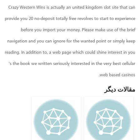
Crazy Western Wins is actually an united kingdom slot site that can
provide you 20 no-deposit totally free revolves to start to experience
before you import your money. Please make use of the brief
navigation and you can ignore for the wanted point or simply keep
reading. In addition to, a web page which could shine interest in you
‘s the book we written seriously interested in the very best cellular
web based casinos.
مقالات دیگر