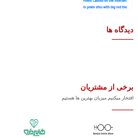
Finest Casinos on the internet
in pokie sites with big red the
united kingdom 2024 Most
trusted Gambling enterprise
Internet sites
دیدگاه ها
برخی از مشتریان
افتخار میکنیم میزبان بهترین ها هستیم