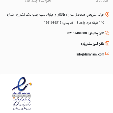
ماموریت و چشم انداز
تماس با ما
خیابان شریعتی حدفاصل سه راه طالقانی و خیابان سمیه جنب بانک کشاورزی شماره
140 طبقه دوم واحد 3 -- کد پستی: 1561936515
تلفن پشتیبانی: 02157481000
تلفن امور مشتریان:
info@danahaml.com