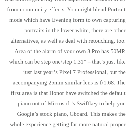
from community effects. You might blend Portrait
mode which have Evening form to own capturing
portraits in the lower white, there are other
alternatives, as well as deal with retouching, too.
Area of the alarm of your own 8 Pro has 50MP,
which can be step one/step 1.31” – that’s just like
just last year’s Pixel 7 Professional, but the
accompanying 25mm similar lens is f/1.68. The
first area is that Honor have switched the default
piano out of Microsoft’s Swiftkey to help you
Google’s stock piano, Gboard. This makes the
whole experience getting far more natural proper