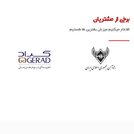
برخی از مشتریان
افتخار میکنیم میزبان بهترین ها هستیم