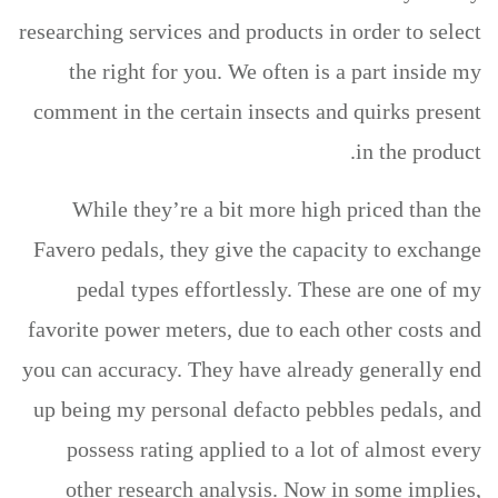
researching services and products in order to select
the right for you.
We often is a part inside my
comment in the certain insects and quirks present
in the product.
While they’re a bit more high priced than the
Favero pedals, they give the capacity to exchange
pedal types effortlessly. These are one of my
favorite power meters, due to each other costs and
you can accuracy. They have already generally end
up being my personal defacto pebbles pedals, and
possess rating applied to a lot of almost every
other research analysis. Now in some implies,