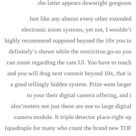
the latter appears downright gorgeous.
Just like any almost every other extended
electronic zoom systems, yet not, I wouldn’t
highly recommend supposed beyond the 10x you to
definitely’s shown while the restriction go-so you
can zoom regarding the cam UI. You have to touch
and you will drag next commit beyond 10x, that is
a good tellingly hidden system. Prize went larger
to your their digital camera offering, and i
also’meters not just these are one to large digital
camera module. It triple detector place-right up
(quadruple for many who count the brand new TOF