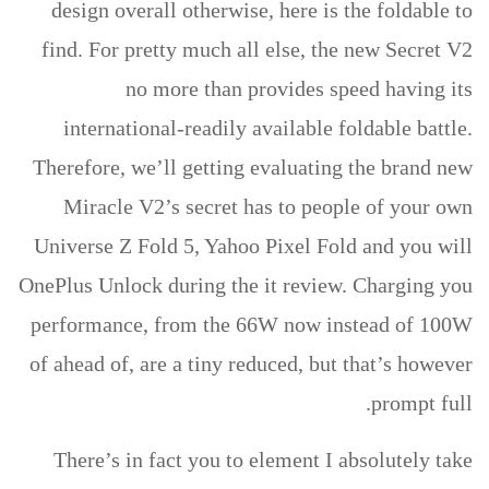
design overall otherwise, here is the foldable to
find. For pretty much all else, the new Secret V2
no more than provides speed having its
international-readily available foldable battle.
Therefore, we’ll getting evaluating the brand new
Miracle V2’s secret has to people of your own
Universe Z Fold 5, Yahoo Pixel Fold and you will
OnePlus Unlock during the it review. Charging you
performance, from the 66W now instead of 100W
of ahead of, are a tiny reduced, but that’s however
prompt full.
There’s in fact you to element I absolutely take