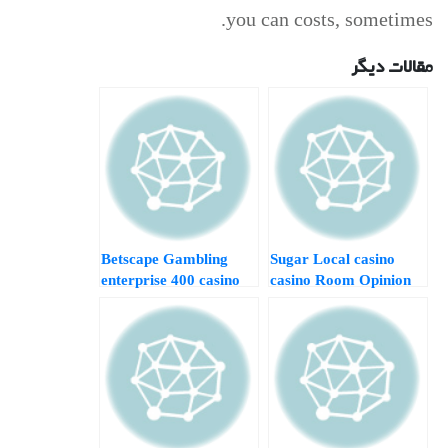
you can costs, sometimes.
مقالات دیگر
Betscape Gambling
Sugar Local casino
enterprise 400 casino
casino Room Opinion
bonus pay by phone
2024 Specialist and
Comment 2024
you will User Analysis
Specialist and you will
Athlete Reviews