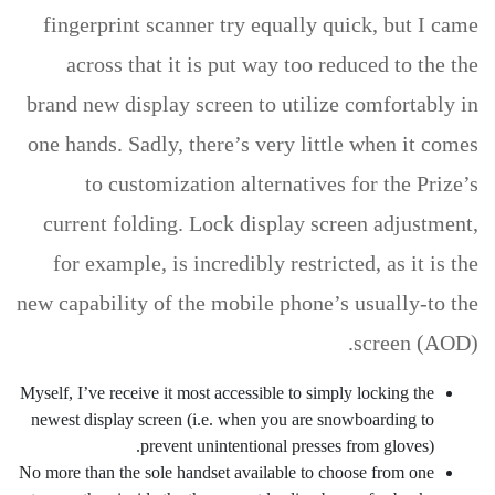
fingerprint scanner try equally quick, but I came
across that it is put way too reduced to the the
brand new display screen to utilize comfortably in
one hands. Sadly, there’s very little when it comes
to customization alternatives for the Prize’s
current folding. Lock display screen adjustment,
for example, is incredibly restricted, as it is the
new capability of the mobile phone’s usually-to the
screen (AOD).
Myself, I’ve receive it most accessible to simply locking the
newest display screen (i.e. when you are snowboarding to
prevent unintentional presses from gloves).
No more than the sole handset available to choose from one