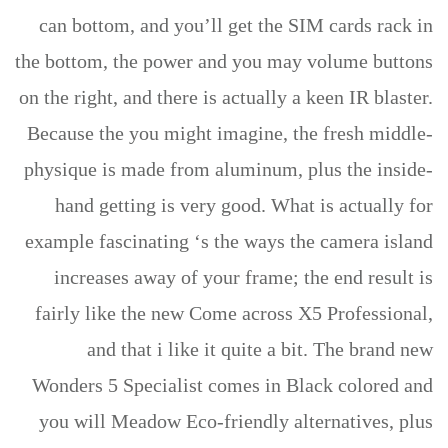
can bottom, and you’ll get the SIM cards rack in
the bottom, the power and you may volume buttons
on the right, and there is actually a keen IR blaster.
Because the you might imagine, the fresh middle-
physique is made from aluminum, plus the inside-
hand getting is very good. What is actually for
example fascinating ‘s the ways the camera island
increases away of your frame; the end result is
fairly like the new Come across X5 Professional,
and that i like it quite a bit. The brand new
Wonders 5 Specialist comes in Black colored and
you will Meadow Eco-friendly alternatives, plus