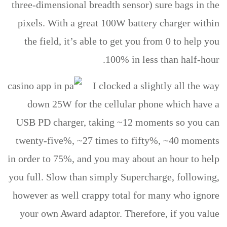
three-dimensional breadth sensor) sure bags in the
pixels. With a great 100W battery charger within
the field, it’s able to get you from 0 to help you
100% in less than half-hour.
I clocked a slightly all the way
down 25W for the cellular phone which have a
USB PD charger, taking ~12 moments so you can
twenty-five%, ~27 times to fifty%, ~40 moments
in order to 75%, and you may about an hour to help
you full. Slow than simply Supercharge, following,
however as well crappy total for many who ignore
your own Award adaptor. Therefore, if you value