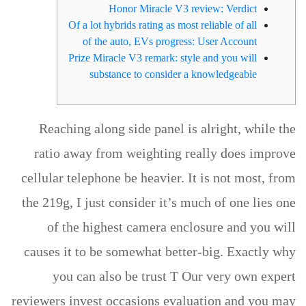
Honor Miracle V3 review: Verdict
Of a lot hybrids rating as most reliable of all
of the auto, EVs progress: User Account
Prize Miracle V3 remark: style and you will
substance to consider a knowledgeable
Reaching along side panel is alright, while the
ratio away from weighting really does improve
cellular telephone be heavier. It is not most, from
the 219g, I just consider it’s much of one lies one
of the highest camera enclosure and you will
causes it to be somewhat better-big. Exactly why
you can also be trust T Our very own expert
reviewers invest occasions evaluation and you may