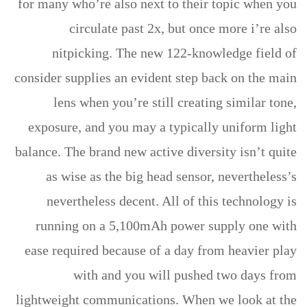
for many who’re also next to their topic when you
circulate past 2x, but once more i’re also
nitpicking. The new 122-knowledge field of
consider supplies an evident step back on the main
lens when you’re still creating similar tone,
exposure, and you may a typically uniform light
balance. The brand new active diversity isn’t quite
as wise as the big head sensor, nevertheless’s
nevertheless decent. All of this technology is
running on a 5,100mAh power supply one with
ease required because of a day from heavier play
with and you will pushed two days from
lightweight communications. When we look at the