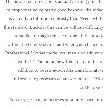
The newest stabilization is actually strong plus the
microphones voice pretty good however the video
is actually a bit more contrasty than Needs while
the standard. Luckily, this can be without difficulty
remedied through the use of one of the based-
within the filter systems, and when you change to
Professional Movies mode, you may also add your
own LUT. The brand new foldable monitor in
addition to boasts a-1-120Hz transformative
refresh rate possesses an answer out of 2156 x
2344 pixels.
You can, yet not, sometimes spot unfocused info