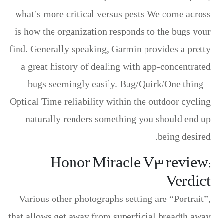
what’s more critical versus pests We come across
is how the organization responds to the bugs your
find. Generally speaking, Garmin provides a pretty
a great history of dealing with app-concentrated
bugs seemingly easily. Bug/Quirk/One thing –
Optical Time reliability within the outdoor cycling
naturally renders something you should end up
being desired.
Honor Miracle V3 review:
Verdict
Various other photographs setting are “Portrait”,
that allows get away from superficial breadth away