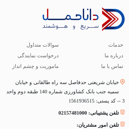
سوالات متداول
خدمات
درخواست نمایندگی
درباره ما
ماموریت و چشم انداز
تماس با ما
خیابان شریعتی حدفاصل سه راه طالقانی و خیابان
سمیه جنب بانک کشاورزی شماره 140 طبقه دوم واحد
3 -- کد پستی: 1561936515
تلفن پشتیبانی: 02157481000
تلفن امور مشتریان: