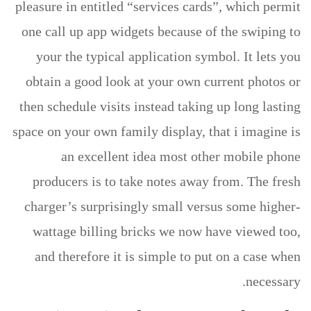
pleasure in entitled “services cards”, which permit
one call up app widgets because of the swiping to
your the typical application symbol. It lets you
obtain a good look at your own current photos or
then schedule visits instead taking up long lasting
space on your own family display, that i imagine is
an excellent idea most other mobile phone
producers is to take notes away from. The fresh
charger’s surprisingly small versus some higher-
wattage billing bricks we now have viewed too,
and therefore it is simple to put on a case when
necessary.