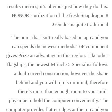
results metrics, it’s obvious just how they do this.
HONOR’s utilization of the fresh Snapdragon 8
Gen dos is quite traditional.
The point that isn’t really based on app and you
can spends the newest methods ToF component
gives Prize an advantage in this region. Like other
flagships, the newest Miracle 5 Specialist follows
a dual-curved construction, however the shape
behind and you will top is minimal, therefore
there’s more than enough room to your mid-
physique to hold the computer conveniently. The
computer provides flatter edges at the top and you