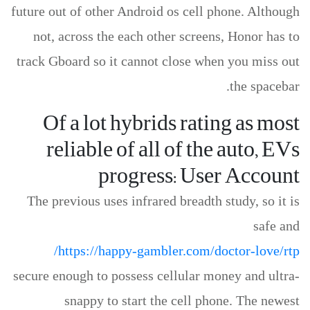
future out of other Android os cell phone. Although
not, across the each other screens, Honor has to
track Gboard so it cannot close when you miss out
the spacebar.
Of a lot hybrids rating as most
reliable of all of the auto, EVs
progress: User Account
The previous uses infrared breadth study, so it is
safe and
https://happy-gambler.com/doctor-love/rtp/
secure enough to possess cellular money and ultra-
snappy to start the cell phone. The newest