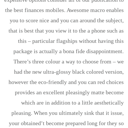
the best finances mobiles. Awesome macro enables
you to score nice and you can around the subject,
that is best that you view it to the a phone such as
this – particular flagships without having this
package is actually a bona fide disappointment.
There’s three colour a way to choose from – we
had the new ultra-glossy black colored version,
however the eco-friendly and you can red choices
provides an excellent pleasingly matte become
which are in addition to a little aesthetically
pleasing. When you ultimately sink that it issue,
your obtained’t become prepared long for they so