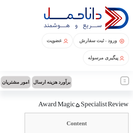
عضویت
ورود - ثبت سفارش
پیگیری مرسوله
امور مشتریان
برآورد هزینه ارسال
Award Magic 5 Specialist Review
Content