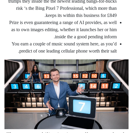
trumps they inside the the newest leading bangs-for-bucks
risk ‘s the Bing Pixel 7 Professional, which more than
keeps its within this business for £849.
Prize is even guaranteeing a range of AI provides, as well
as to own images editing, whether it launches her or him
inside the a good pending inform.
You earn a couple of music sound system here, as you’d
predict of one leading cellular phone worth their salt.