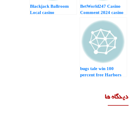
Blackjack Ballroom
BetWorld247 Casino
Local casino
Comment 2024 casino
Comment 2024
lucky bird Specialist
Specialist and Pro
and you may Pro
football fever mobile
Analysis
Recommendations
100 bugs tale win
percent free Harbors
Gamble Free online
Slot Game during the
Las vegas Specialist
دیدگاه ها