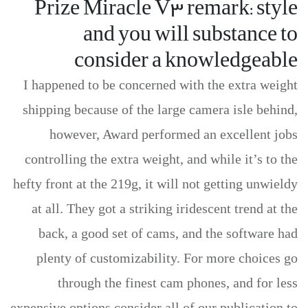
Prize Miracle V3 remark: style
and you will substance to
consider a knowledgeable
I happened to be concerned with the extra weight
shipping because of the large camera isle behind,
however, Award performed an excellent jobs
controlling the extra weight, and while it’s to the
hefty front at the 219g, it will not getting unwieldy
at all. They got a striking iridescent trend at the
back, a good set of cams, and the software had
plenty of customizability. For more choices go
through the finest cam phones, and for less
expensive options consider all of our publication to