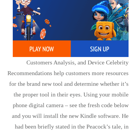
Customers Analysis, and Device Celebrity
Recommendations help customers more resources
for the brand new tool and determine whether it’s
the proper tool in their eyes. Using your mobile
phone digital camera – see the fresh code below
and you will install the new Kindle software. He
had been briefly stated in the Peacock’s tale, in