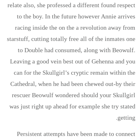
relate also, she professed a different found respect
to the boy. In the future however Annie arrives
racing inside the on the a revolution away from
starstuff, cutting totally free all of the inmates one
to Double had consumed, along with Beowulf.
Leaving a good vein best out of Gehenna and you
can for the Skullgirl’s cryptic remain within the
Cathedral, when he had been chewed out-by their
rescuer Beowulf wondered should your Skullgirl
was just right up ahead for example she try stated
getting.
Persistent attempts have been made to connect