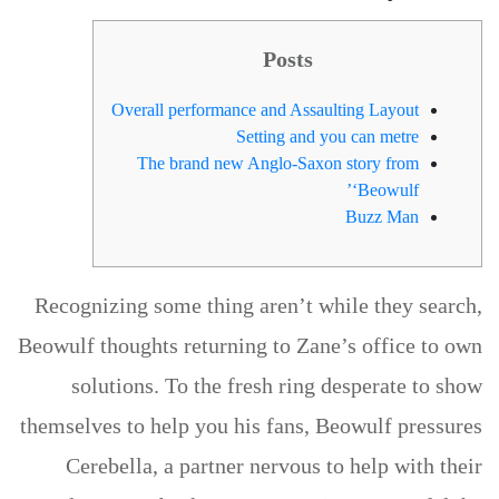
Posts
Overall performance and Assaulting Layout
Setting and you can metre
The brand new Anglo-Saxon story from
‘Beowulf’
Buzz Man
Recognizing some thing aren’t while they search,
Beowulf thoughts returning to Zane’s office to own
solutions. To the fresh ring desperate to show
themselves to help you his fans, Beowulf pressures
Cerebella, a partner nervous to help with their