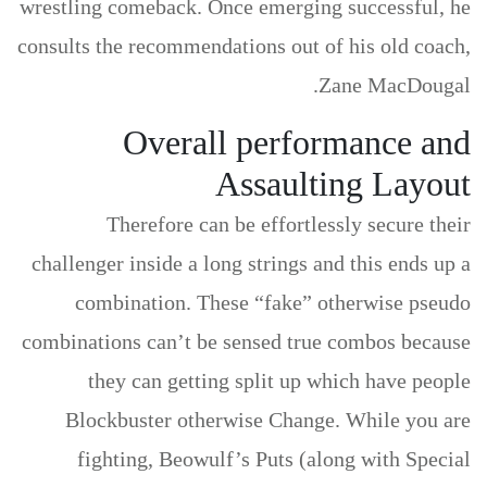
wrestling comeback.
Once emerging successful, he
consults the recommendations out of his old coach,
Zane MacDougal.
Overall performance and
Assaulting Layout
Therefore can be effortlessly secure their
challenger inside a long strings and this ends up a
combination. These “fake” otherwise pseudo
combinations can’t be sensed true combos because
they can getting split up which have people
Blockbuster otherwise Change. While you are
fighting, Beowulf’s Puts (along with Special