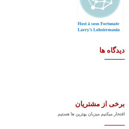
Host à sous Fortunate
Larry’s Lobstermania
dos Jouer à la démo
casino syndicate
casino gratuit
دیدگاه ها
برخی از مشتریان
افتخار میکنیم میزبان بهترین ها هستیم