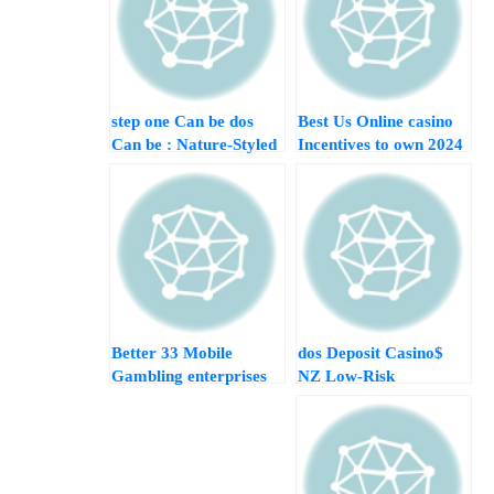
step one Can be dos
Best Us Online casino
Can be : Nature-Styled
Incentives to own 2024
Position Having A
Get £dos,500+
good 95 twenty five%
Go back to Athlete
Better 33 Mobile
$dos Deposit Casino
Gambling enterprises
NZ Low-Risk
British Score £10
Gambling
mobile Ok Online
Opportunities
casino Mobile No-
deposit Incentive