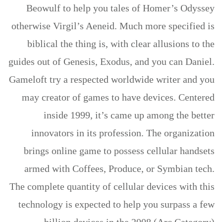
Beowulf to help you tales of Homer’s Odyssey
otherwise Virgil’s Aeneid. Much more specified is
biblical the thing is, with clear allusions to the
guides out of Genesis, Exodus, and you can Daniel.
Gameloft try a respected worldwide writer and you
may creator of games to have devices. Centered
inside 1999, it’s came up among the better
innovators in its profession. The organization
brings online game to possess cellular handsets
armed with Coffees, Produce, or Symbian tech.
The complete quantity of cellular devices with this
technology is expected to help you surpass a few