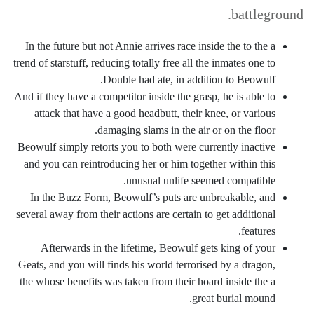
battleground.
In the future but not Annie arrives race inside the to the a
trend of starstuff, reducing totally free all the inmates one to
Double had ate, in addition to Beowulf.
And if they have a competitor inside the grasp, he is able to
attack that have a good headbutt, their knee, or various
damaging slams in the air or on the floor.
Beowulf simply retorts you to both were currently inactive
and you can reintroducing her or him together within this
unusual unlife seemed compatible.
In the Buzz Form, Beowulf’s puts are unbreakable, and
several away from their actions are certain to get additional
features.
Afterwards in the lifetime, Beowulf gets king of your
Geats, and you will finds his world terrorised by a dragon,
the whose benefits was taken from their hoard inside the a
great burial mound.