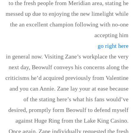
to the fresh people from Meridian area, stating he
messed up due to enjoying the new limelight while
the an excellent champion following with no-one
accepting him
go right here
in general now. Visiting Zane’s workplace the very
next day, Beowulf conveys his concerns along the
criticisms he’d acquired previously from Valentine
and you can Annie. Zane lay your at ease because
of the stating here’s what his fans would’ve
desired, promptly form Beowulf to defend myself
against Huge Ring from the Lake King Casino.
Once again, Zane individually requested the fresh