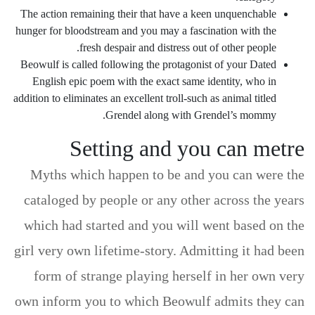
The action remaining their that have a keen unquenchable
hunger for bloodstream and you may a fascination with the
fresh despair and distress out of other people.
Beowulf is called following the protagonist of your Dated
English epic poem with the exact same identity, who in
addition to eliminates an excellent troll-such as animal titled
Grendel along with Grendel’s mommy.
Setting and you can metre
Myths which happen to be and you can were the
cataloged by people or any other across the years
which had started and you will went based on the
girl very own lifetime-story. Admitting it had been
form of strange playing herself in her own very
own inform you to which Beowulf admits they can