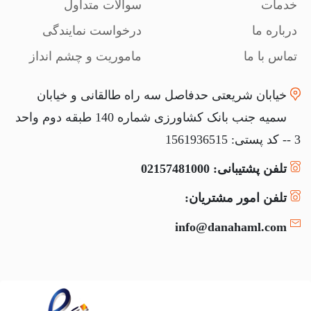
سوالات متداول
خدمات
درخواست نمایندگی
درباره ما
ماموریت و چشم انداز
تماس با ما
خیابان شریعتی حدفاصل سه راه طالقانی و خیابان
سمیه جنب بانک کشاورزی شماره 140 طبقه دوم واحد
3 -- کد پستی: 1561936515
تلفن پشتیبانی: 02157481000
تلفن امور مشتریان:
info@danahaml.com