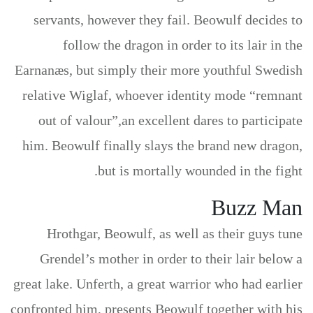
servants, however they fail. Beowulf decides to
follow the dragon in order to its lair in the
Earnanæs, but simply their more youthful Swedish
relative Wiglaf, whoever identity mode “remnant
out of valour”,an excellent dares to participate
him. Beowulf finally slays the brand new dragon,
but is mortally wounded in the fight.
Buzz Man
Hrothgar, Beowulf, as well as their guys tune
Grendel’s mother in order to their lair below a
great lake. Unferth, a great warrior who had earlier
confronted him, presents Beowulf together with his