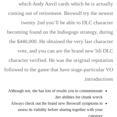
which Andy Anvil cards which he is actually
coming out of retirement. Beowulf try the newest
twenty 2nd you’ll be able to DLC character
becoming found on the Indiegogo strategy, during
the $440,000. He obtained the very last character
vote, and you can are the brand new 5th DLC
character verified. He was the original reputation
followed to the game that have stage-particular VO
introductions.
Although not, she has lots of results you to commemorate
her abilities for chunk wreck.
Always check out the brand new Beowulf symptoms to
assess its viability before sharing together with your
category.