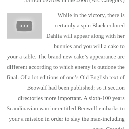
billion devices in the 2008 (Arc Category).
While in the victory, there is
certainly a spin Black colored
Dahlia will appear along with her
bunnies and you will a cake to
your a table. The brand new cake’s appearance are
different according to which enemy is outdone the
final. Of a lot editions of one’s Old English text of
Beowulf had been published; so it section
directories more important. A sixth-100 years
Scandinavian warrior entitled Beowulf embarks to
your a mission in order to slay the man-including