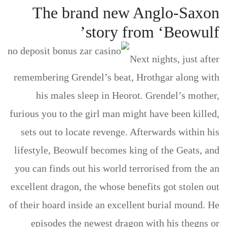
The brand new Anglo-Saxon
story from ‘Beowulf’
Next nights, just after
remembering Grendel’s beat, Hrothgar along with
his males sleep in Heorot. Grendel’s mother,
furious you to the girl man might have been killed,
sets out to locate revenge. Afterwards within his
lifestyle, Beowulf becomes king of the Geats, and
you can finds out his world terrorised from the an
excellent dragon, the whose benefits got stolen out
of their hoard inside an excellent burial mound. He
episodes the newest dragon with his thegns or