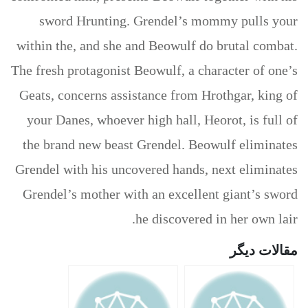
sword Hrunting. Grendel’s mommy pulls your
within the, and she and Beowulf do brutal combat.
The fresh protagonist Beowulf, a character of one’s
Geats, concerns assistance from Hrothgar, king of
your Danes, whoever high hall, Heorot, is full of
the brand new beast Grendel. Beowulf eliminates
Grendel with his uncovered hands, next eliminates
Grendel’s mother with an excellent giant’s sword
he discovered in her own lair.
مقالات دیگر