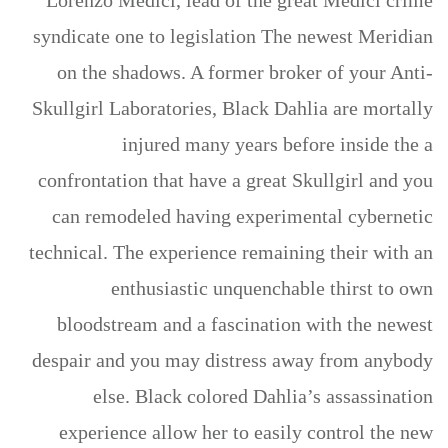
Lorenzo Medici, lead of the great Medici crime
syndicate one to legislation The newest Meridian
on the shadows. A former broker of your Anti-
Skullgirl Laboratories, Black Dahlia are mortally
injured many years before inside the a
confrontation that have a great Skullgirl and you
can remodeled having experimental cybernetic
technical. The experience remaining their with an
enthusiastic unquenchable thirst to own
bloodstream and a fascination with the newest
despair and you may distress away from anybody
else. Black colored Dahlia’s assassination
experience allow her to easily control the new