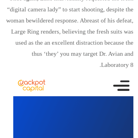
“digital camera lady” to start shooting, despite the
woman bewildered response. Abreast of his defeat,
Large Ring renders, believing the fresh suits was
used as the an excellent distraction because the
thus ‘they’ you may target Dr. Avian and
Laboratory 8.