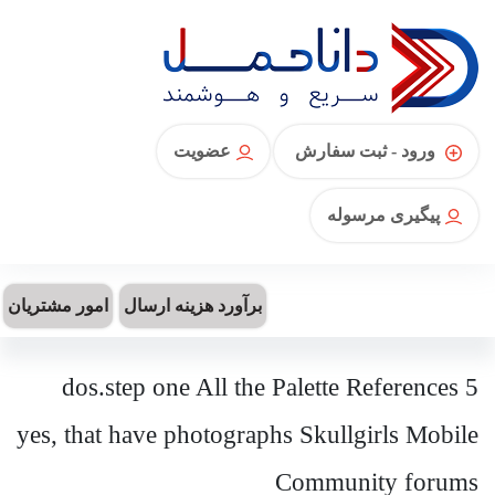
عضویت
ورود - ثبت سفارش
پیگیری مرسوله
امور مشتریان
برآورد هزینه ارسال
5 dos.step one All the Palette References
yes, that have photographs Skullgirls Mobile
Community forums