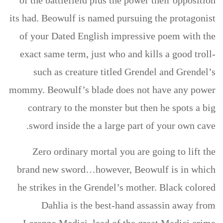
of the battlefield plus the power their opposition
its had. Beowulf is named pursuing the protagonist
of your Dated English impressive poem with the
exact same term, just who and kills a good troll-
such as creature titled Grendel and Grendel’s
mommy. Beowulf’s blade does not have any power
contrary to the monster but then he spots a big
sword inside the a large part of your own cave.
Zero ordinary mortal you are going to lift the
brand new sword…however, Beowulf is in which
he strikes in the Grendel’s mother. Black colored
Dahlia is the best-hand assassin away from