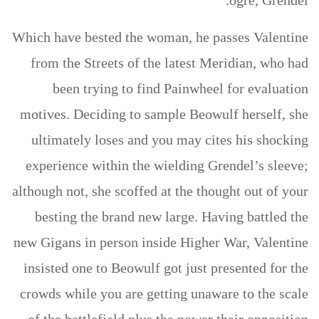
ogre, Grendel.
Which have bested the woman, he passes Valentine
from the Streets of the latest Meridian, who had
been trying to find Painwheel for evaluation
motives. Deciding to sample Beowulf herself, she
ultimately loses and you may cites his shocking
experience within the wielding Grendel’s sleeve;
although not, she scoffed at the thought out of your
besting the brand new large. Having battled the
new Gigans in person inside Higher War, Valentine
insisted one to Beowulf got just presented for the
crowds while you are getting unaware to the scale