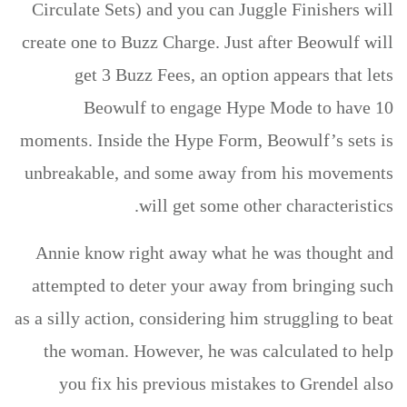
Circulate Sets) and you can Juggle Finishers will
create one to Buzz Charge. Just after Beowulf will
get 3 Buzz Fees, an option appears that lets
Beowulf to engage Hype Mode to have 10
moments. Inside the Hype Form, Beowulf’s sets is
unbreakable, and some away from his movements
will get some other characteristics.
Annie know right away what he was thought and
attempted to deter your away from bringing such
as a silly action, considering him struggling to beat
the woman. However, he was calculated to help
you fix his previous mistakes to Grendel also